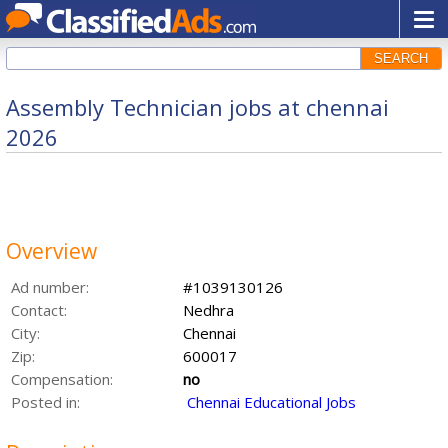
SEARCH
Assembly Technician jobs at chennai
2026
Overview
Ad number:
#1039130126
Contact:
Nedhra
City:
Chennai
Zip:
600017
Compensation:
no
Posted in:
Chennai Educational Jobs