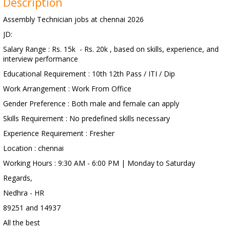
Description
Assembly Technician jobs at chennai 2026
JD:
Salary Range : Rs. 15k - Rs. 20k , based on skills, experience, and
interview performance
Educational Requirement : 10th 12th Pass / ITI / Dip
Work Arrangement : Work From Office
Gender Preference : Both male and female can apply
Skills Requirement : No predefined skills necessary
Experience Requirement : Fresher
Location : chennai
Working Hours : 9:30 AM - 6:00 PM | Monday to Saturday
Regards,
Nedhra - HR
89251 and 14937
All the best