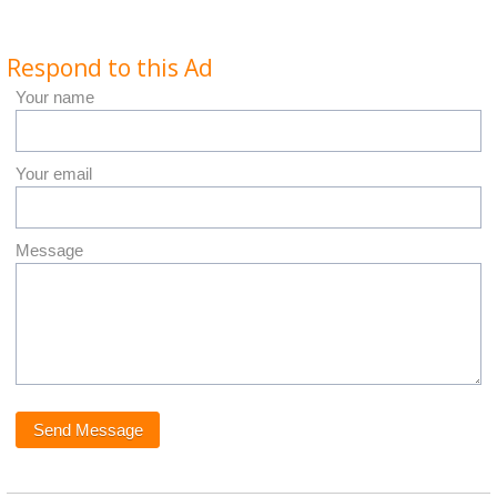
Respond to this Ad
Your name
Your email
Message