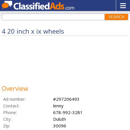
SEARCH
4 20 inch x ix wheels
Overview
Ad number:
#297206493
Contact:
lenny
Phone:
678-992-3281
City:
Duluth
Zip:
30096