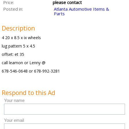
Price:
please contact
Posted in:
Atlanta Automotive Items &
Parts
Description
4 20 x 8.5 x ix wheels
lug pattern 5 x 4.5
offset: et 35
call leamon or Lenny @
678-546-0648 or 678-992-3281
Respond to this Ad
Your name
Your email