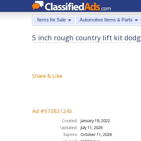
Items for Sale
Automotive Items & Parts
5 inch rough country lift kit dod
Share & Like
Ad #973831245
Created:
January 19, 2022
Updated:
July 11, 2026
Expires:
October 11, 2026