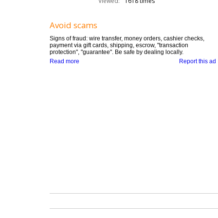
Viewed:
1618 times
Avoid scams
Signs of fraud: wire transfer, money orders, cashier checks,
payment via gift cards, shipping, escrow, "transaction
protection", "guarantee". Be safe by dealing locally.
Read more
Report this ad