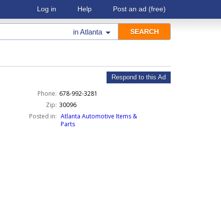
Log in
Help
Post an ad
(free)
in
Atlanta
Respond to this Ad
Phone:
678-992-3281
Zip:
30096
Posted in:
Atlanta Automotive Items &
Parts