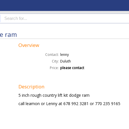
ge ram
Overview
Contact:
lenny
City:
Duluth
Price:
please contact
Description
5 inch rough country lift kit dodge ram
call leamon or Lenny at 678 992 3281 or 770 235 9165