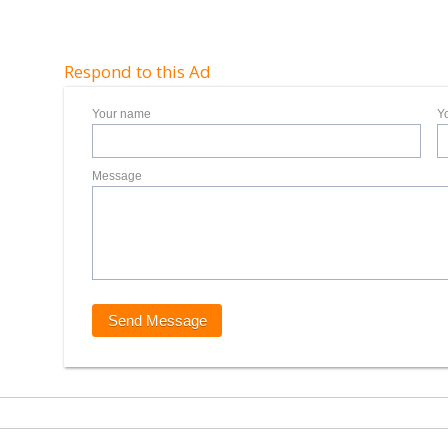
Respond to this Ad
Your name
Y
Message