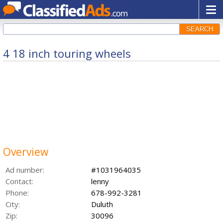
SEARCH
4 18 inch touring wheels
Overview
Ad number:
#1031964035
Contact:
lenny
Phone:
678-992-3281
City:
Duluth
Zip:
30096