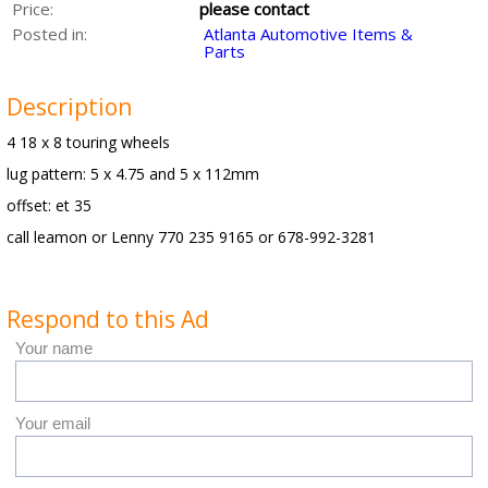
Price:
please contact
Posted in:
Atlanta Automotive Items &
Parts
Description
4 18 x 8 touring wheels
lug pattern: 5 x 4.75 and 5 x 112mm
offset: et 35
call leamon or Lenny 770 235 9165 or 678-992-3281
Respond to this Ad
Your name
Your email