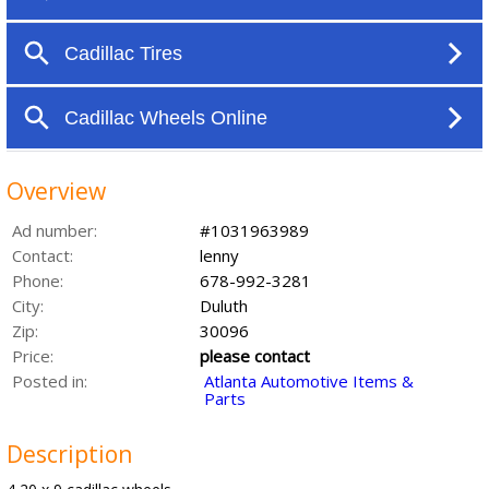
Overview
Ad number:
#1031963989
Contact:
lenny
Phone:
678-992-3281
City:
Duluth
Zip:
30096
Price:
please contact
Posted in:
Atlanta Automotive Items &
Parts
Description