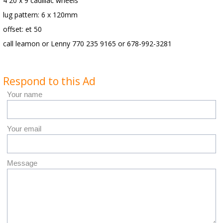
4 20 x 9 cadillac wheels
lug pattern: 6 x 120mm
offset: et 50
call leamon or Lenny 770 235 9165 or 678-992-3281
Respond to this Ad
Your name
Your email
Message