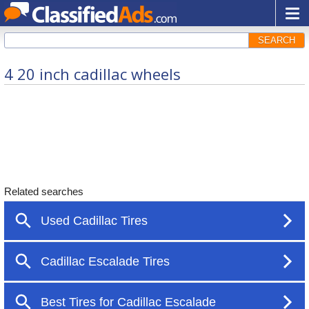
SEARCH
4 20 inch cadillac wheels