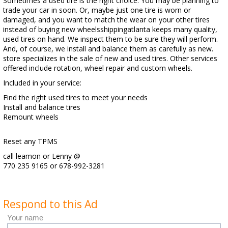
Sometimes a used tire is the right choice. You may be planning to
trade your car in soon. Or, maybe just one tire is worn or
damaged, and you want to match the wear on your other tires
instead of buying new wheelsshippingatlanta keeps many quality,
used tires on hand. We inspect them to be sure they will perform.
And, of course, we install and balance them as carefully as new.
store specializes in the sale of new and used tires. Other services
offered include rotation, wheel repair and custom wheels.
Included in your service:
Find the right used tires to meet your needs
Install and balance tires
Remount wheels
Reset any TPMS
call leamon or Lenny @
770 235 9165 or 678-992-3281
Respond to this Ad
Your name