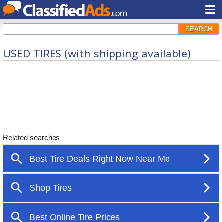
SEARCH
USED TIRES (with shipping available)