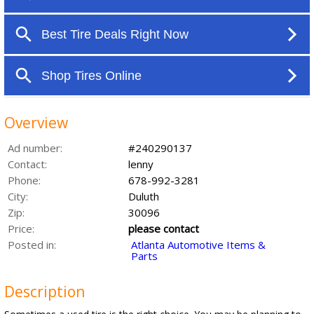
Overview
Ad number:
#240290137
Contact:
lenny
Phone:
678-992-3281
City:
Duluth
Zip:
30096
Price:
please contact
Posted in:
Atlanta Automotive Items &
Parts
Description