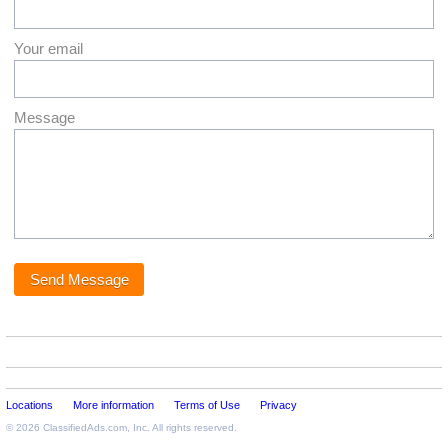
Your email
Message
Locations
More information
Terms of Use
Privacy
© 2026
ClassifiedAds.com
, Inc. All rights reserved.