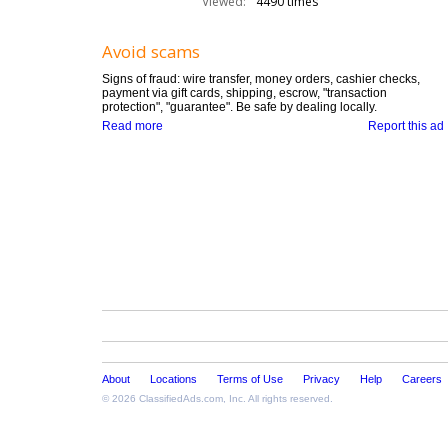
Viewed:
4490 times
Avoid scams
Signs of fraud: wire transfer, money orders, cashier checks,
payment via gift cards, shipping, escrow, "transaction
protection", "guarantee". Be safe by dealing locally.
Read more
Report this ad
About
Locations
Terms of Use
Privacy
Help
Careers
© 2026
ClassifiedAds.com
, Inc. All rights reserved.