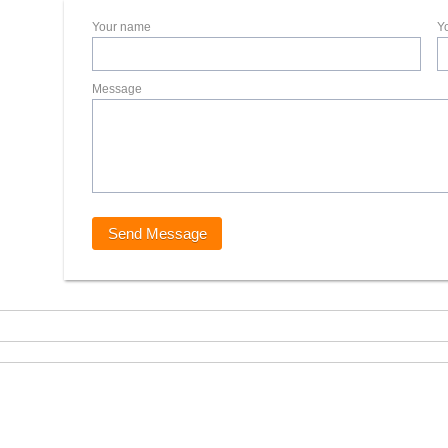
Your name
Y
Message