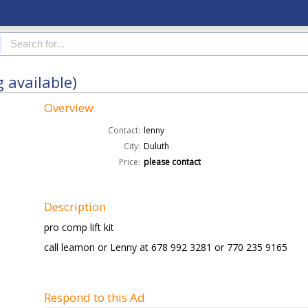
g available)
Overview
Contact:
lenny
City:
Duluth
Price:
please contact
Description
pro comp lift kit
call leamon or Lenny at 678 992 3281 or 770 235 9165
Respond to this Ad