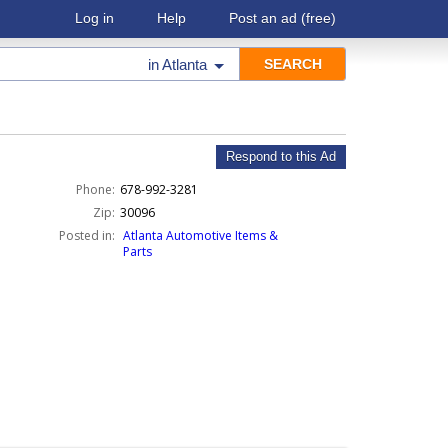
Log in
Help
Post an ad
(free)
in
Atlanta
Respond to this Ad
Phone:
678-992-3281
Zip:
30096
Posted in:
Atlanta Automotive Items &
Parts