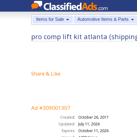
Items for Sale
Automotive Items & Parts
pro comp lift kit atlanta (shippin
Share & Like
Ad #309001307
Created:
October 26, 2017
Updated:
July 11, 2026
Expires:
October 11, 2026