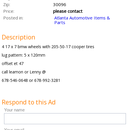
Zip:
30096
Price:
please contact
Posted in:
Atlanta Automotive Items &
Parts
Description
4 17 x 7 bmw wheels with 205-50-17 cooper tires
lug pattern: 5 x 120mm
offset et 47
call leamon or Lenny @
678-546-0648 or 678-992-3281
Respond to this Ad
Your name
Your email