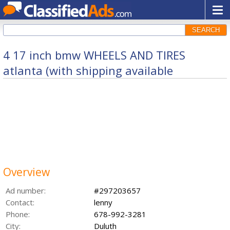
SEARCH
4 17 inch bmw WHEELS AND TIRES
atlanta (with shipping available
Overview
Ad number:
#297203657
Contact:
lenny
Phone:
678-992-3281
City:
Duluth