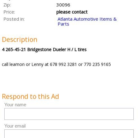
Zip:
30096
Price:
please contact
Posted in:
Atlanta Automotive Items &
Parts
Description
4 265-45-21 Bridgestone Dueler H / L tires
call leamon or Lenny at 678 992 3281 or 770 235 9165
Respond to this Ad
Your name
Your email