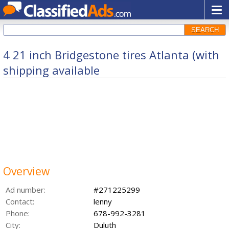
SEARCH
4 21 inch Bridgestone tires Atlanta (with
shipping available
Overview
Ad number:
#271225299
Contact:
lenny
Phone:
678-992-3281
City:
Duluth