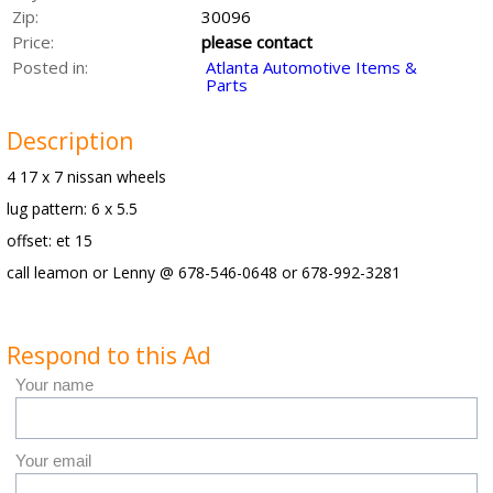
Zip:
30096
Price:
please contact
Posted in:
Atlanta Automotive Items &
Parts
Description
4 17 x 7 nissan wheels
lug pattern: 6 x 5.5
offset: et 15
call leamon or Lenny @ 678-546-0648 or 678-992-3281
Respond to this Ad
Your name
Your email