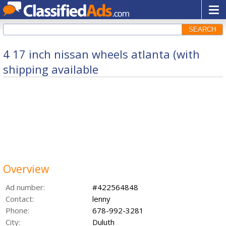
SEARCH
4 17 inch nissan wheels atlanta (with
shipping available
Overview
Ad number:
#422564848
Contact:
lenny
Phone:
678-992-3281
City:
Duluth