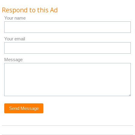
Respond to this Ad
Your name
Your email
Message