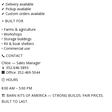
✔ Delivery available
✔ Pickup available
✔ Custom orders available
⭐ BUILT FOR
• Farms & agriculture
• Workshops
• Storage buildings
• RV & boat shelters
• Commercial use
📞 CONTACT
Chloe — Sales Manager
📱 352-646-5893
🏢 Office: 352-469-5044
🕗 HOURS
8:00 AM – 5:00 PM
🏗️ BARN KITS OF AMERICA — STRONG BUILDS. FAIR PRICES.
BUILT TO LAST.