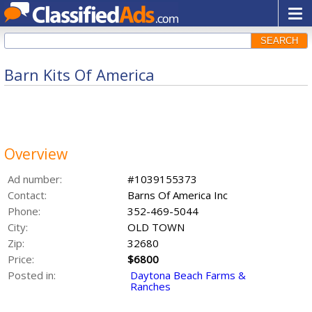
SEARCH
Barn Kits Of America
Overview
Ad number:
#1039155373
Contact:
Barns Of America Inc
Phone:
352-469-5044
City:
OLD TOWN
Zip:
32680
Price:
$6800
Posted in:
Daytona Beach Farms &
Ranches