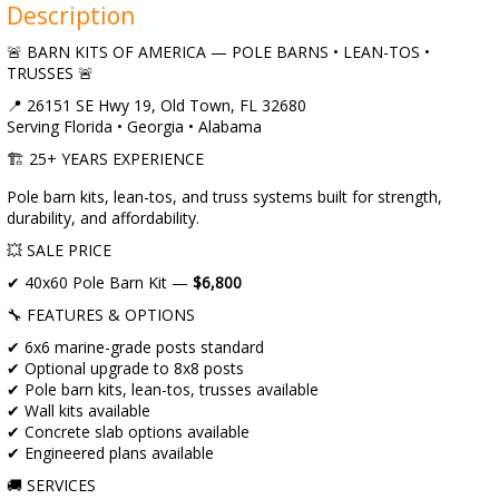
Description
🚨 BARN KITS OF AMERICA — POLE BARNS • LEAN-TOS •
TRUSSES 🚨
📍 26151 SE Hwy 19, Old Town, FL 32680
Serving Florida • Georgia • Alabama
🏗️ 25+ YEARS EXPERIENCE
Pole barn kits, lean-tos, and truss systems built for strength,
durability, and affordability.
💥 SALE PRICE
✔ 40x60 Pole Barn Kit —
$6,800
🔧 FEATURES & OPTIONS
✔ 6x6 marine-grade posts standard
✔ Optional upgrade to 8x8 posts
✔ Pole barn kits, lean-tos, trusses available
✔ Wall kits available
✔ Concrete slab options available
✔ Engineered plans available
🚚 SERVICES