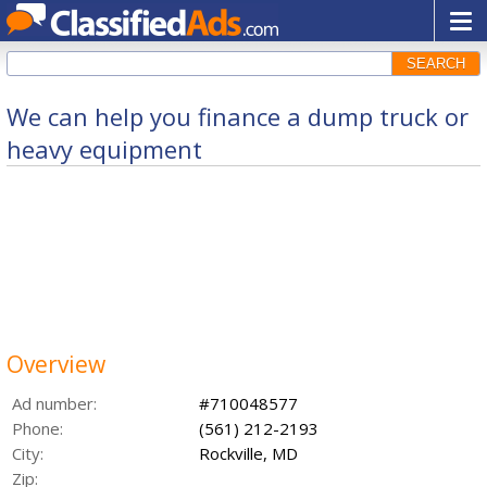
SEARCH
We can help you finance a dump truck or
heavy equipment
Overview
Ad number:
#710048577
Phone:
(561) 212-2193
City:
Rockville, MD
Zip: