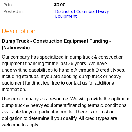
Price:
$0.00
Posted in:
District of Columbia Heavy
Equipment
Description
Dump Truck - Construction Equipment Funding -
(Nationwide)
Our company has specialized in dump truck & construction
equipment financing for the last 26 years. We have
underwriting capabilities to handle A through D credit types,
including startups. If you are seeking dump truck or heavy
equipment funding, feel free to contact us for additional
information.
Use our company as a resource. We will provide the optimum
dump truck & heavy equipment financing terms & conditions
available for your particular profile. There is no cost or
obligation to determine if you qualify. All credit types are
welcome to apply.