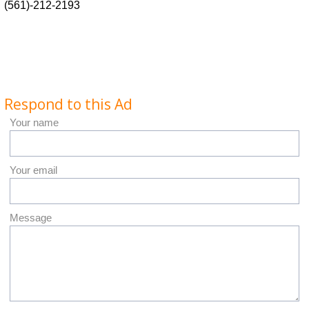
(561)-212-2193
Respond to this Ad
Your name
Your email
Message