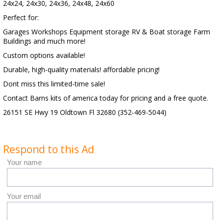
24x24, 24x30, 24x36, 24x48, 24x60
Perfect for:
Garages Workshops Equipment storage RV & Boat storage Farm
Buildings and much more!
Custom options available!
Durable, high-quality materials! affordable pricing!
Dont miss this limited-time sale!
Contact Barns kits of america today for pricing and a free quote.
26151 SE Hwy 19 Oldtown Fl 32680 (352-469-5044)
Respond to this Ad
Your name
Your email