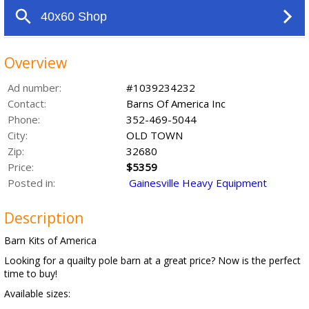
Overview
Ad number:
#1039234232
Contact:
Barns Of America Inc
Phone:
352-469-5044
City:
OLD TOWN
Zip:
32680
Price:
$5359
Posted in:
Gainesville Heavy Equipment
Description
Barn Kits of America
Looking for a quailty pole barn at a great price? Now is the perfect
time to buy!
Available sizes: