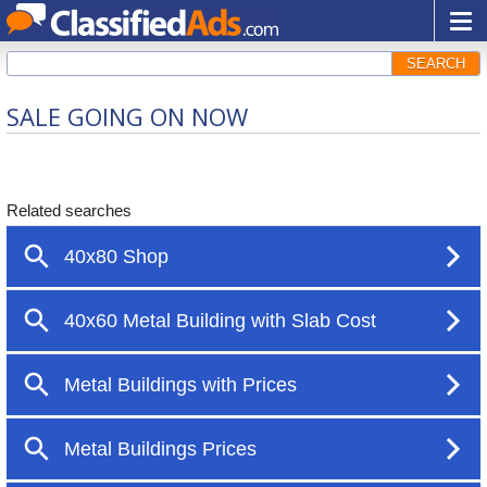
SEARCH
SALE GOING ON NOW