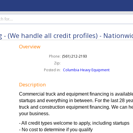
 (We handle all credit profiles) - Nationwi
Overview
Phone:
(561) 212-2193
Zip:
Posted in:
Columbia Heavy Equipment
Description
Commercial truck and equipment financing is available 
startups and everything in between. For the last 28 y
truck and construction equipment financing. We can he
your business.
- All credit types welcome to apply, including startups
- No cost to determine if you qualify