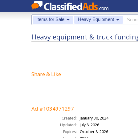
Items for Sale
Heavy Equipment
Heavy equipment & truck funding -
Share & Like
Ad #1034971297
Created:
January 30, 2024
Updated:
July 8, 2026
Expires:
October 8, 2026