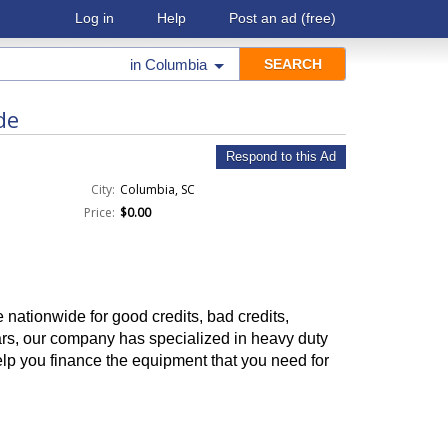
Log in
Help
Post an ad
(free)
in
Columbia
de
Respond to this Ad
City:
Columbia, SC
Price:
$0.00
nationwide for good credits, bad credits,
ears, our company has specialized in heavy duty
lp you finance the equipment that you need for