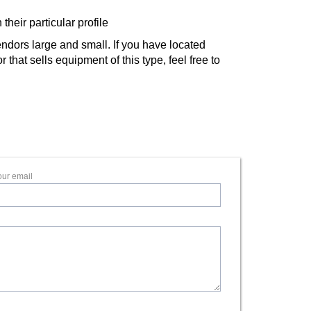
their particular profile
ndors large and small. If you have located
that sells equipment of this type, feel free to
our email