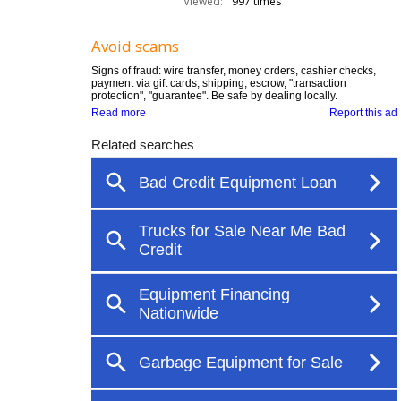
Viewed:
997 times
Avoid scams
Signs of fraud: wire transfer, money orders, cashier checks,
payment via gift cards, shipping, escrow, "transaction
protection", "guarantee". Be safe by dealing locally.
Read more
Report this ad