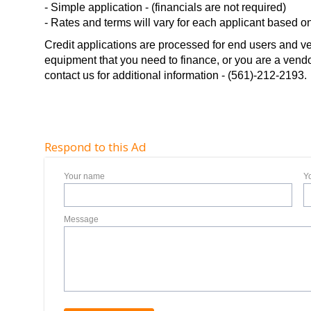
- Simple application - (financials are not required)
- Rates and terms will vary for each applicant based on 
Credit applications are processed for end users and ve
equipment that you need to finance, or you are a vendor 
contact us for additional information - (561)-212-2193.
Respond to this Ad
Your name
Y
Message