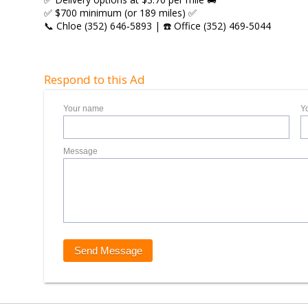
✅ $700 minimum (or 189 miles) ✅
📞 Chloe (352) 646‑5893 | ☎️ Office (352) 469‑5044
Respond to this Ad
Your name
Y
Message