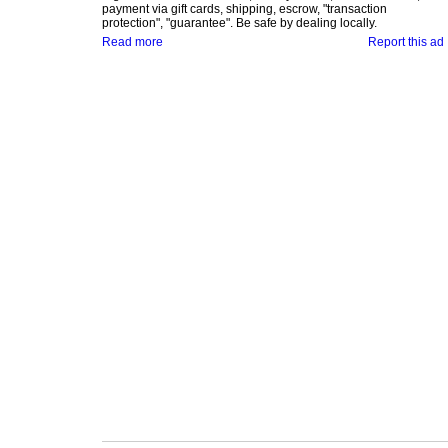
payment via gift cards, shipping, escrow, "transaction
protection", "guarantee". Be safe by dealing locally.
Read more
Report this ad