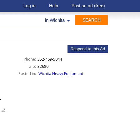
Log in
Help
Post an ad
(free)
in
Wichita
Respond to this Ad
Phone:
352-469-5044
Zip:
32680
Posted in:
Wichita Heavy Equipment
.
 📐