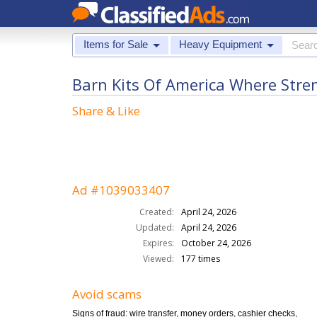
Items for Sale
Heavy Equipment
Barn Kits Of America Where Str
Share & Like
Ad #1039033407
Created:
April 24, 2026
Updated:
April 24, 2026
Expires:
October 24, 2026
Viewed:
177 times
Avoid scams
Signs of fraud: wire transfer, money orders, cashier checks,