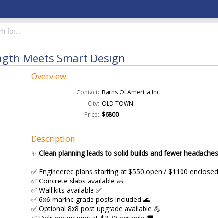
ength Meets Smart Design
Overview
Contact:
Barns Of America Inc
City:
OLD TOWN
Price:
$6800
Description
✨
Clean planning leads to solid builds and fewer headaches
✅ Engineered plans starting at $550 open / $1100 enclosed
✅ Concrete slabs available 🧱
✅ Wall kits available ✅
✅ 6x6 marine grade posts included 🌊
✅ Optional 8x8 post upgrade available 💪
✅ Delivery options at $3.70 per mile 🚚