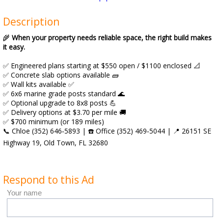
Description
🌾
When your property needs reliable space, the right build makes
it easy.
✅ Engineered plans starting at $550 open / $1100 enclosed 📐
✅ Concrete slab options available 🧱
✅ Wall kits available ✅
✅ 6x6 marine grade posts standard 🌊
✅ Optional upgrade to 8x8 posts 💪
✅ Delivery options at $3.70 per mile 🚚
✅ $700 minimum (or 189 miles)
📞 Chloe (352) 646‑5893 | ☎️ Office (352) 469‑5044 | 📍 26151 SE
Highway 19, Old Town, FL 32680
Respond to this Ad
Your name