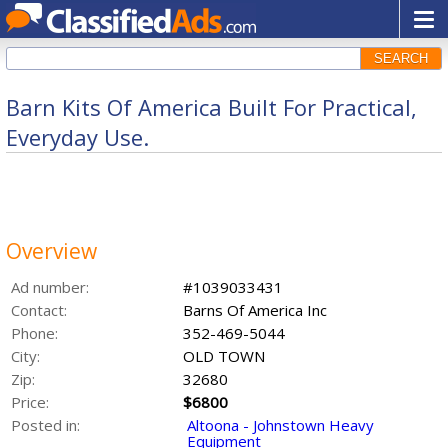
SEARCH
Barn Kits Of America Built For Practical,
Everyday Use.
Overview
Ad number:
#1039033431
Contact:
Barns Of America Inc
Phone:
352-469-5044
City:
OLD TOWN
Zip:
32680
Price:
$6800
Posted in:
Altoona - Johnstown Heavy
Equipment