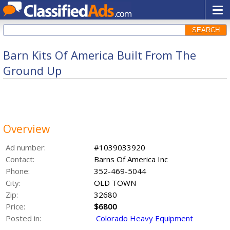
SEARCH
Barn Kits Of America Built From The
Ground Up
Overview
Ad number:
#1039033920
Contact:
Barns Of America Inc
Phone:
352-469-5044
City:
OLD TOWN
Zip:
32680
Price:
$6800
Posted in:
Colorado Heavy Equipment