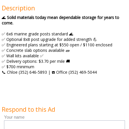
Description
🌊
Solid materials today mean dependable storage for years to
come.
✅ 6x6 marine grade posts standard 🌊
✅ Optional 8x8 post upgrade for added strength 💪
✅ Engineered plans starting at $550 open / $1100 enclosed
✅ Concrete slab options available 🧱
✅ Wall kits available ✅
✅ Delivery options: $3.70 per mile 🚚
✅ $700 minimum
📞 Chloe (352) 646‑5893 | ☎️ Office (352) 469‑5044
Respond to this Ad
Your name