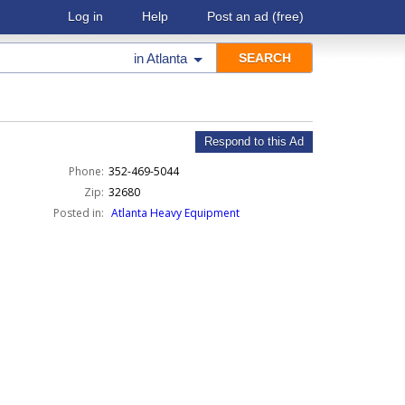
Log in
Help
Post an ad
(free)
in
Atlanta
Respond to this Ad
Phone:
352-469-5044
Zip:
32680
Posted in:
Atlanta Heavy Equipment