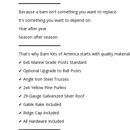
━━━━━━━━━━━━━━━━━━
Because a barn isn't something you want to replace.
It's something you want to depend on.
Year after year.
Season after season.
━━━━━━━━━━━━━━━━━━
That's why Barn Kits of America starts with quality material
✔ 6x6 Marine Grade Posts Standard
✔ Optional Upgrade to 8x8 Posts
✔ Angle Iron Steel Trusses
✔ 2x6 Yellow Pine Purlins
✔ 29-Gauge Galvanized Silver Roof
✔ Gable Rake Included
✔ Ridge Cap Included
✔ All Hardware Included
━━━━━━━━━━━━━━━━━━