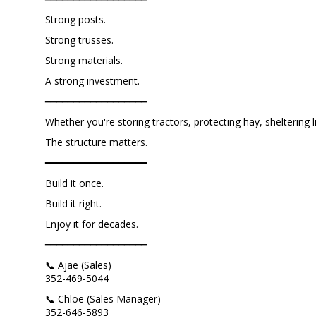
Strong posts.
Strong trusses.
Strong materials.
A strong investment.
━━━━━━━━━━━━━━━━━━
Whether you're storing tractors, protecting hay, sheltering l
The structure matters.
━━━━━━━━━━━━━━━━━━
Build it once.
Build it right.
Enjoy it for decades.
━━━━━━━━━━━━━━━━━━
📞 Ajae (Sales)
352-469-5044
📞 Chloe (Sales Manager)
352-646-5893