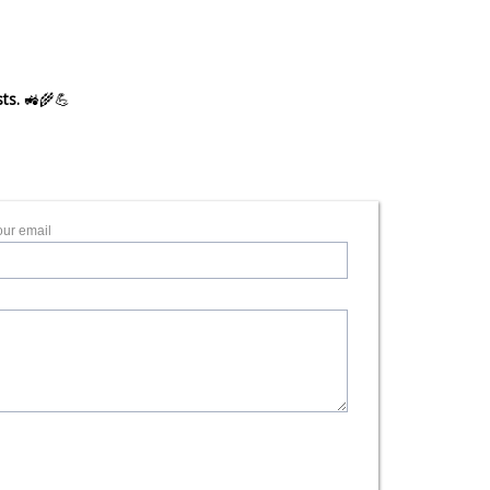
ts.
🚜🌾💪
our email