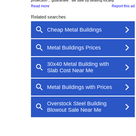
protection", "guarantee". Be safe by dealing locally.
Read more
Report this ad