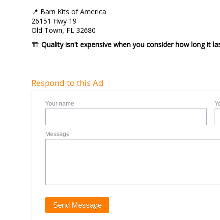
📍 Barn Kits of America
26151 Hwy 19
Old Town, FL 32680
🏗️
Quality isn't expensive when you consider how long it las
Respond to this Ad
Your name
Y
Message