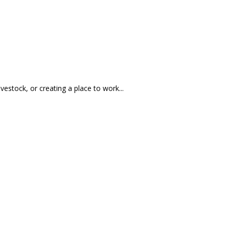
ivestock, or creating a place to work...