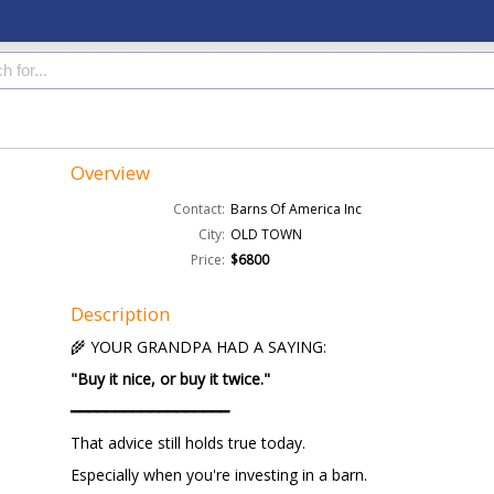
Overview
Contact:
Barns Of America Inc
City:
OLD TOWN
Price:
$6800
Description
🌾 YOUR GRANDPA HAD A SAYING:
"Buy it nice, or buy it twice."
━━━━━━━━━━━━━━━━━━
That advice still holds true today.
Especially when you're investing in a barn.