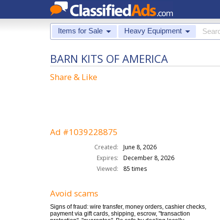
Items for Sale
Heavy Equipment
BARN KITS OF AMERICA
Share & Like
Ad #1039228875
Created:
June 8, 2026
Expires:
December 8, 2026
Viewed:
85 times
Avoid scams
Signs of fraud: wire transfer, money orders, cashier checks,
payment via gift cards, shipping, escrow, "transaction