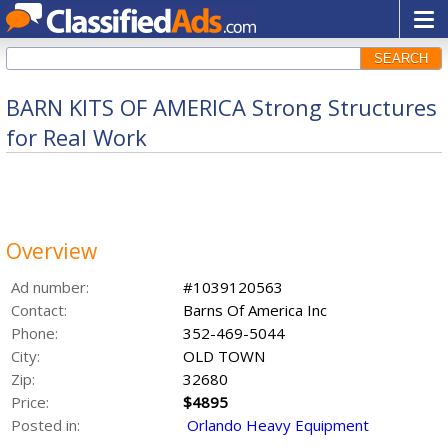
SEARCH
BARN KITS OF AMERICA Strong Structures
for Real Work
Overview
Ad number:
#1039120563
Contact:
Barns Of America Inc
Phone:
352-469-5044
City:
OLD TOWN
Zip:
32680
Price:
$4895
Posted in:
Orlando Heavy Equipment