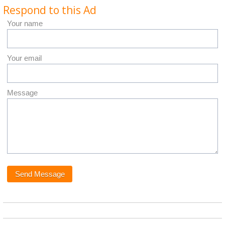
Respond to this Ad
Your name
Your email
Message