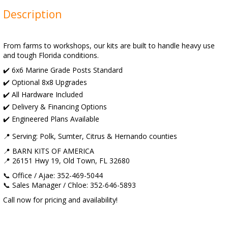
Description
From farms to workshops, our kits are built to handle heavy use
and tough Florida conditions.
✔️ 6x6 Marine Grade Posts Standard
✔️ Optional 8x8 Upgrades
✔️ All Hardware Included
✔️ Delivery & Financing Options
✔️ Engineered Plans Available
📍 Serving: Polk, Sumter, Citrus & Hernando counties
📍 BARN KITS OF AMERICA
📍 26151 Hwy 19, Old Town, FL 32680
📞 Office / Ajae: 352-469-5044
📞 Sales Manager / Chloe: 352-646-5893
Call now for pricing and availability!