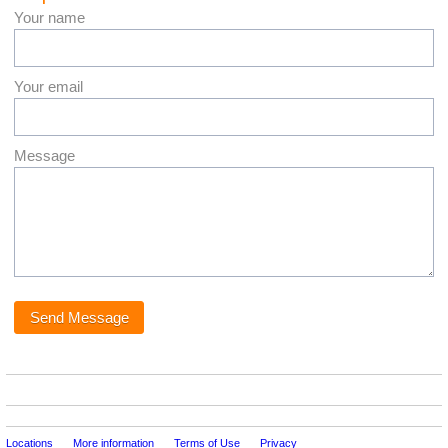
Your name
Your email
Message
Locations
More information
Terms of Use
Privacy