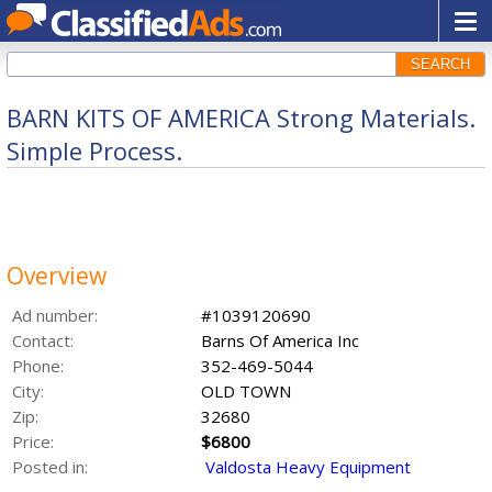
SEARCH
BARN KITS OF AMERICA Strong Materials.
Simple Process.
Overview
Ad number:
#1039120690
Contact:
Barns Of America Inc
Phone:
352-469-5044
City:
OLD TOWN
Zip:
32680
Price:
$6800
Posted in:
Valdosta Heavy Equipment