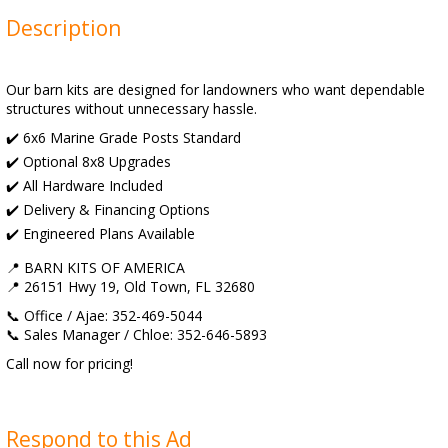
Description
Our barn kits are designed for landowners who want dependable
structures without unnecessary hassle.
✔️ 6x6 Marine Grade Posts Standard
✔️ Optional 8x8 Upgrades
✔️ All Hardware Included
✔️ Delivery & Financing Options
✔️ Engineered Plans Available
📍 BARN KITS OF AMERICA
📍 26151 Hwy 19, Old Town, FL 32680
📞 Office / Ajae: 352-469-5044
📞 Sales Manager / Chloe: 352-646-5893
Call now for pricing!
Respond to this Ad