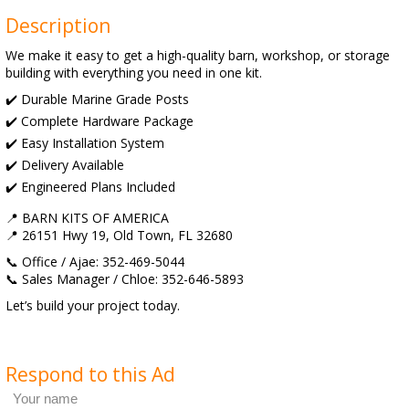
Description
We make it easy to get a high-quality barn, workshop, or storage
building with everything you need in one kit.
✔️ Durable Marine Grade Posts
✔️ Complete Hardware Package
✔️ Easy Installation System
✔️ Delivery Available
✔️ Engineered Plans Included
📍 BARN KITS OF AMERICA
📍 26151 Hwy 19, Old Town, FL 32680
📞 Office / Ajae: 352-469-5044
📞 Sales Manager / Chloe: 352-646-5893
Let’s build your project today.
Respond to this Ad
Your name