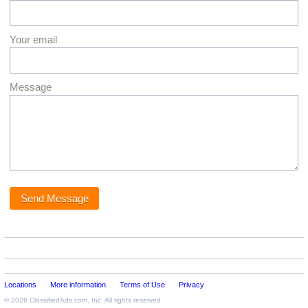
Your email
Message
Locations
More information
Terms of Use
Privacy
© 2026
ClassifiedAds.com
, Inc. All rights reserved.