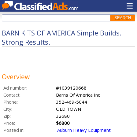
SEARCH
BARN KITS OF AMERICA Simple Builds.
Strong Results.
Overview
Ad number:
#1039120668
Contact:
Barns Of America Inc
Phone:
352-469-5044
City:
OLD TOWN
Zip:
32680
Price:
$6800
Posted in:
Auburn Heavy Equipment