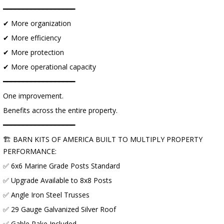
━━━━━━━━━━━━━━━━━━
✔ More organization
✔ More efficiency
✔ More protection
✔ More operational capacity
━━━━━━━━━━━━━━━━━━
One improvement.
Benefits across the entire property.
━━━━━━━━━━━━━━━━━━
🏗 BARN KITS OF AMERICA BUILT TO MULTIPLY PROPERTY
PERFORMANCE:
✅ 6x6 Marine Grade Posts Standard
✅ Upgrade Available to 8x8 Posts
✅ Angle Iron Steel Trusses
✅ 29 Gauge Galvanized Silver Roof
✅ Gable Rake Included