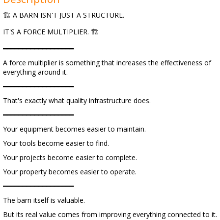
🏗 A BARN ISN'T JUST A STRUCTURE.
IT'S A FORCE MULTIPLIER. 🏗
━━━━━━━━━━━━━━━━━━
A force multiplier is something that increases the effectiveness of
everything around it.
━━━━━━━━━━━━━━━━━━
That's exactly what quality infrastructure does.
━━━━━━━━━━━━━━━━━━
Your equipment becomes easier to maintain.
Your tools become easier to find.
Your projects become easier to complete.
Your property becomes easier to operate.
━━━━━━━━━━━━━━━━━━
The barn itself is valuable.
But its real value comes from improving everything connected to it.