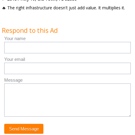
🔥 The right infrastructure doesn't just add value. It multiplies it.
Respond to this Ad
Your name
Your email
Message