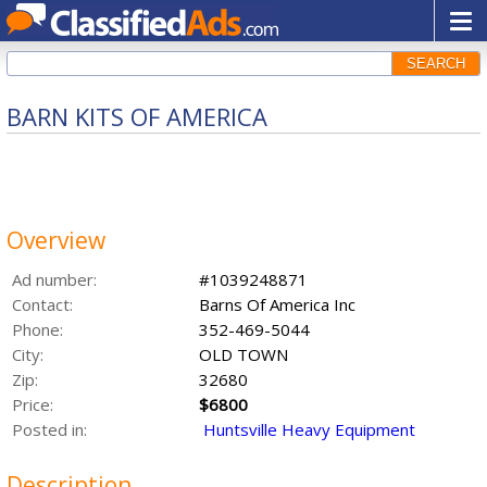
SEARCH
BARN KITS OF AMERICA
Overview
Ad number:
#1039248871
Contact:
Barns Of America Inc
Phone:
352-469-5044
City:
OLD TOWN
Zip:
32680
Price:
$6800
Posted in:
Huntsville Heavy Equipment
Description