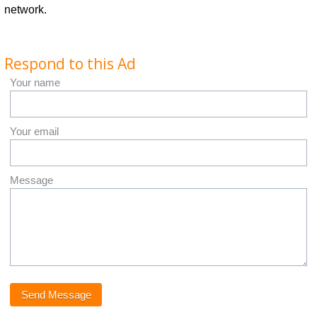
network.
Respond to this Ad
Your name
Your email
Message