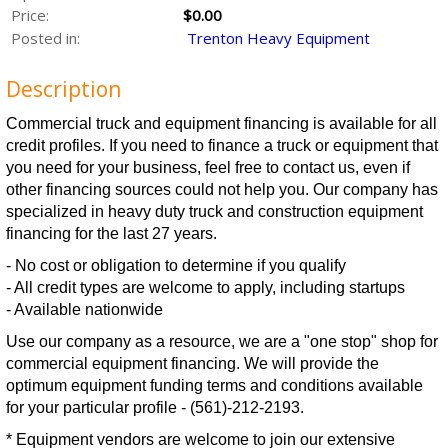
Price:
$0.00
Posted in:
Trenton Heavy Equipment
Description
Commercial truck and equipment financing is available for all
credit profiles. If you need to finance a truck or equipment that
you need for your business, feel free to contact us, even if
other financing sources could not help you. Our company has
specialized in heavy duty truck and construction equipment
financing for the last 27 years.
- No cost or obligation to determine if you qualify
- All credit types are welcome to apply, including startups
- Available nationwide
Use our company as a resource, we are a "one stop" shop for
commercial equipment financing. We will provide the
optimum equipment funding terms and conditions available
for your particular profile - (561)-212-2193.
* Equipment vendors are welcome to join our extensive