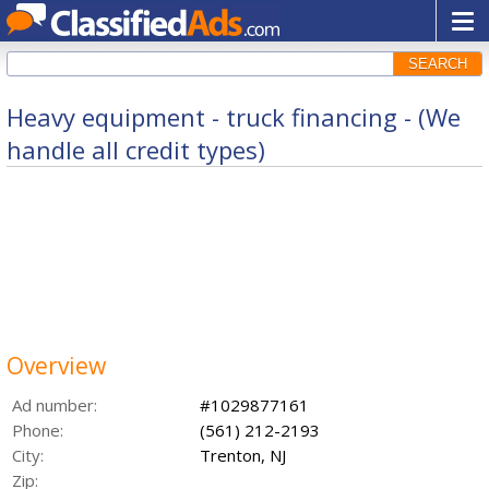
SEARCH
Heavy equipment - truck financing - (We
handle all credit types)
Overview
Ad number:
#1029877161
Phone:
(561) 212-2193
City:
Trenton, NJ
Zip: