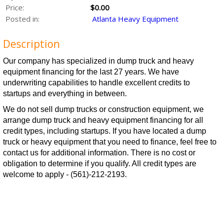
Price:
$0.00
Posted in:
Atlanta Heavy Equipment
Description
Our company has specialized in dump truck and heavy
equipment financing for the last 27 years. We have
underwriting capabilities to handle excellent credits to
startups and everything in between.
We do not sell dump trucks or construction equipment, we
arrange dump truck and heavy equipment financing for all
credit types, including startups. If you have located a dump
truck or heavy equipment that you need to finance, feel free to
contact us for additional information. There is no cost or
obligation to determine if you qualify. All credit types are
welcome to apply - (561)-212-2193.