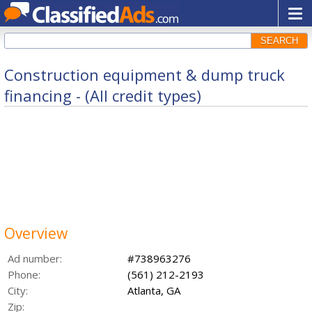
SEARCH
Construction equipment & dump truck
financing - (All credit types)
Overview
Ad number:
#738963276
Phone:
(561) 212-2193
City:
Atlanta, GA
Zip: