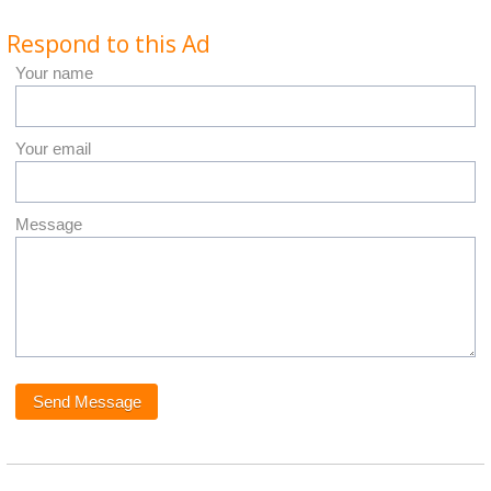
Respond to this Ad
Your name
Your email
Message