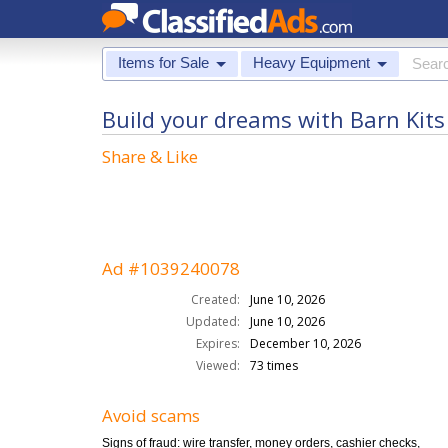
Items for Sale
Heavy Equipment
Build your dreams with Barn Kits
Share & Like
Ad #1039240078
Created:
June 10, 2026
Updated:
June 10, 2026
Expires:
December 10, 2026
Viewed:
73 times
Avoid scams
Signs of fraud: wire transfer, money orders, cashier checks,