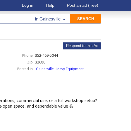
Log in
Help
Post an ad
(free)
in
Gainesville
Respond to this Ad
Phone:
352-469-5044
Zip:
32680
Posted in:
Gainesville Heavy Equipment
rations, commercial use, or a full workshop setup?
de-open space, and dependable value 💪