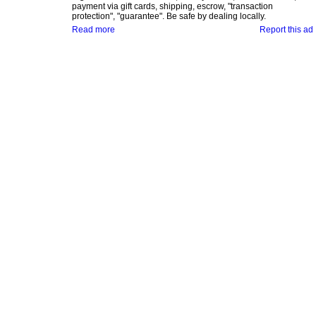
payment via gift cards, shipping, escrow, "transaction
protection", "guarantee". Be safe by dealing locally.
Read more
Report this ad