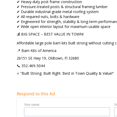
✔ Heavy-duty post frame construction
✔ Pressure-treated posts & structural framing lumber
✔ Durable industrial-grade metal roofing system
✔ All required nuts, bolts & hardware
✔ Engineered for strength, stability & long-term performa
✔ Wide open interior layout for maximum usable space
💰 BIG SPACE – BEST VALUE IN TOWN!
Affordable large pole barn kits built strong without cutting 
📍 Barn Kits of America
26151 SE Hwy 19, Oldtown, Fl 32680
📞 352-469-5044
⭐ “Built Strong. Built Right. Best in Town Quality & Value!”
Respond to this Ad
Your name
Y