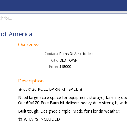
 of America
Overview
Contact:
Barns Of America Inc
City:
OLD TOWN
Price:
$18000
Description
🔥 60x120 POLE BARN KIT SALE 🔥
Need large-scale space for equipment storage, farming ope
Our
60x120 Pole Barn Kit
delivers heavy-duty strength, wi
Built tough. Designed simple. Made for Florida weather.
🏗️ WHAT’S INCLUDED: