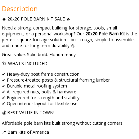
Description
🔥 20x20 POLE BARN KIT SALE 🔥
Need a strong, compact building for storage, tools, small
equipment, or a personal workshop? Our
20x20 Pole Barn Kit
is the
perfect square-footage solution—built tough, simple to assemble,
and made for long-term durability 💪
Great value. Solid build. Florida-ready.
🏗️ WHAT’S INCLUDED:
✔ Heavy-duty post frame construction
✔ Pressure-treated posts & structural framing lumber
✔ Durable metal roofing system
✔ All required nuts, bolts & hardware
✔ Engineered for strength and stability
✔ Open interior layout for flexible use
💰 BEST VALUE IN TOWN!
Affordable pole barn kits built strong without cutting corners.
📍 Barn Kits of America