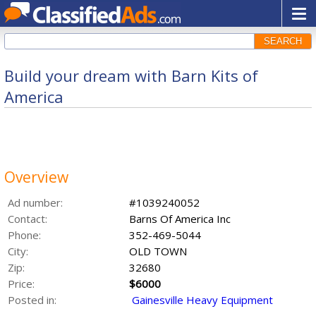
SEARCH
Build your dream with Barn Kits of
America
Overview
Ad number:
#1039240052
Contact:
Barns Of America Inc
Phone:
352-469-5044
City:
OLD TOWN
Zip:
32680
Price:
$6000
Posted in:
Gainesville Heavy Equipment