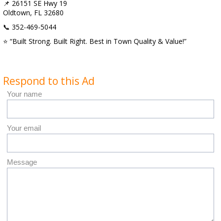
📌 26151 SE Hwy 19
Oldtown, FL 32680
📞 352-469-5044
⭐ “Built Strong. Built Right. Best in Town Quality & Value!”
Respond to this Ad
Your name
Your email
Message