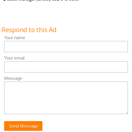
Respond to this Ad
Your name
Your email
Message