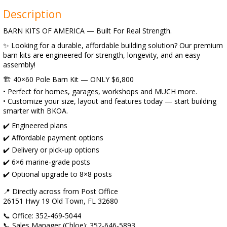
Description
BARN KITS OF AMERICA — Built For Real Strength.
✨ Looking for a durable, affordable building solution? Our premium
barn kits are engineered for strength, longevity, and an easy
assembly!
🏗️ 40×60 Pole Barn Kit — ONLY $6,800
• Perfect for homes, garages, workshops and MUCH more.
• Customize your size, layout and features today — start building
smarter with BKOA.
✔️ Engineered plans
✔️ Affordable payment options
✔️ Delivery or pick‑up options
✔️ 6×6 marine‑grade posts
✔️ Optional upgrade to 8×8 posts
📍 Directly across from Post Office
26151 Hwy 19 Old Town, FL 32680
📞 Office: 352‑469‑5044
📞 Sales Manager (Chloe): 352‑646‑5893