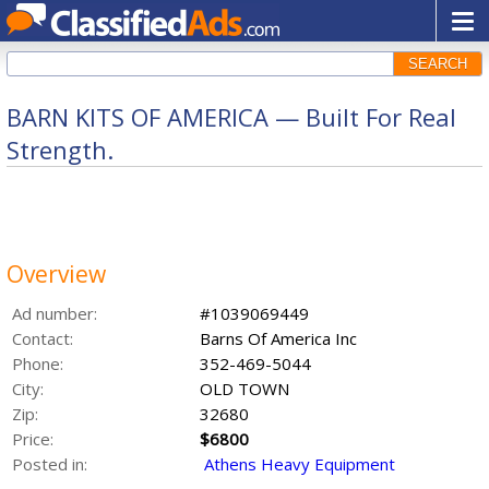
SEARCH
BARN KITS OF AMERICA — Built For Real
Strength.
Overview
Ad number:
#1039069449
Contact:
Barns Of America Inc
Phone:
352-469-5044
City:
OLD TOWN
Zip:
32680
Price:
$6800
Posted in:
Athens Heavy Equipment