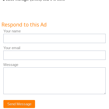
Respond to this Ad
Your name
Your email
Message