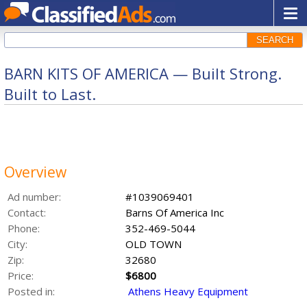
SEARCH
BARN KITS OF AMERICA — Built Strong.
Built to Last.
Overview
Ad number:
#1039069401
Contact:
Barns Of America Inc
Phone:
352-469-5044
City:
OLD TOWN
Zip:
32680
Price:
$6800
Posted in:
Athens Heavy Equipment