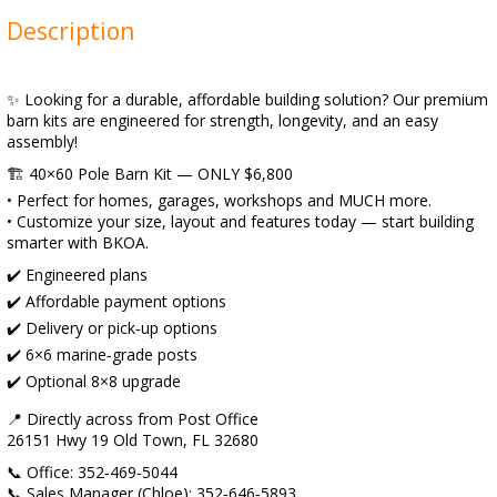
Description
✨ Looking for a durable, affordable building solution? Our premium
barn kits are engineered for strength, longevity, and an easy
assembly!
🏗️ 40×60 Pole Barn Kit — ONLY $6,800
• Perfect for homes, garages, workshops and MUCH more.
• Customize your size, layout and features today — start building
smarter with BKOA.
✔️ Engineered plans
✔️ Affordable payment options
✔️ Delivery or pick‑up options
✔️ 6×6 marine‑grade posts
✔️ Optional 8×8 upgrade
📍 Directly across from Post Office
26151 Hwy 19 Old Town, FL 32680
📞 Office: 352‑469‑5044
📞 Sales Manager (Chloe): 352‑646‑5893