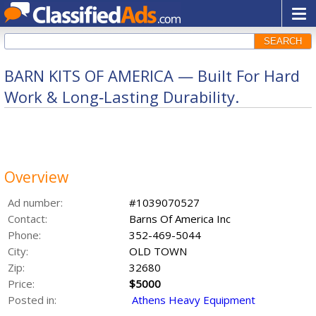
SEARCH
BARN KITS OF AMERICA — Built For Hard
Work & Long‑Lasting Durability.
Overview
Ad number:
#1039070527
Contact:
Barns Of America Inc
Phone:
352-469-5044
City:
OLD TOWN
Zip:
32680
Price:
$5000
Posted in:
Athens Heavy Equipment