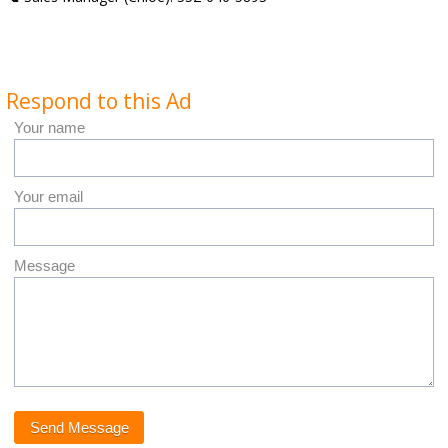
Respond to this Ad
Your name
Your email
Message