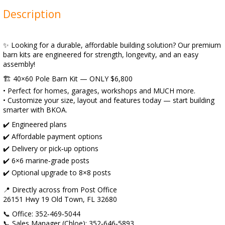
Description
✨ Looking for a durable, affordable building solution? Our premium
barn kits are engineered for strength, longevity, and an easy
assembly!
🏗️ 40×60 Pole Barn Kit — ONLY $6,800
• Perfect for homes, garages, workshops and MUCH more.
• Customize your size, layout and features today — start building
smarter with BKOA.
✔️ Engineered plans
✔️ Affordable payment options
✔️ Delivery or pick‑up options
✔️ 6×6 marine‑grade posts
✔️ Optional upgrade to 8×8 posts
📍 Directly across from Post Office
26151 Hwy 19 Old Town, FL 32680
📞 Office: 352‑469‑5044
📞 Sales Manager (Chloe): 352‑646‑5893