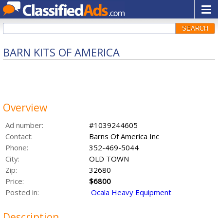
SEARCH
BARN KITS OF AMERICA
Overview
Ad number:
#1039244605
Contact:
Barns Of America Inc
Phone:
352-469-5044
City:
OLD TOWN
Zip:
32680
Price:
$6800
Posted in:
Ocala Heavy Equipment
Description