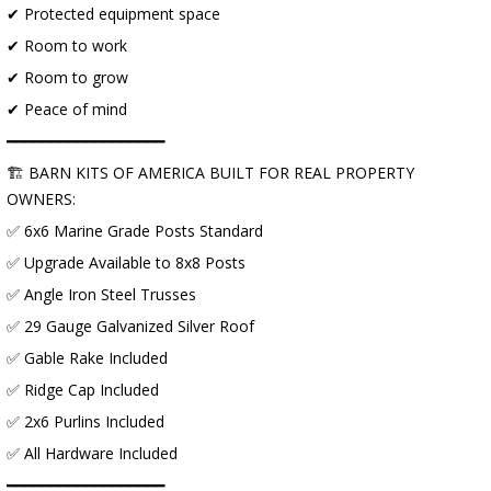
✔ Protected equipment space
✔ Room to work
✔ Room to grow
✔ Peace of mind
━━━━━━━━━━━━━━━━━━
🏗 BARN KITS OF AMERICA BUILT FOR REAL PROPERTY
OWNERS:
✅ 6x6 Marine Grade Posts Standard
✅ Upgrade Available to 8x8 Posts
✅ Angle Iron Steel Trusses
✅ 29 Gauge Galvanized Silver Roof
✅ Gable Rake Included
✅ Ridge Cap Included
✅ 2x6 Purlins Included
✅ All Hardware Included
━━━━━━━━━━━━━━━━━━