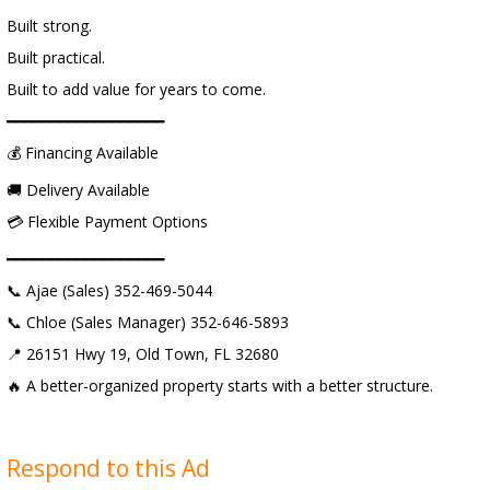
Built strong.
Built practical.
Built to add value for years to come.
━━━━━━━━━━━━━━━━━━
💰 Financing Available
🚚 Delivery Available
💳 Flexible Payment Options
━━━━━━━━━━━━━━━━━━
📞 Ajae (Sales) 352-469-5044
📞 Chloe (Sales Manager) 352-646-5893
📍 26151 Hwy 19, Old Town, FL 32680
🔥 A better-organized property starts with a better structure.
Respond to this Ad