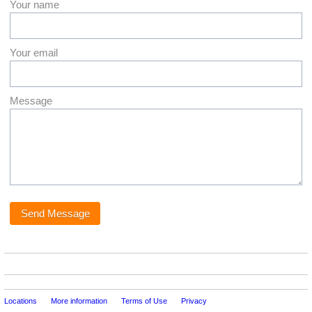
Your name
Your email
Message
Locations
More information
Terms of Use
Privacy