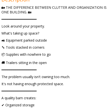
🏡 THE DIFFERENCE BETWEEN CLUTTER AND ORGANIZATION IS
ONE BUILDING. 🏡
━━━━━━━━━━━━━━━━━━
Look around your property.
What's taking up space?
🚜 Equipment parked outside
🔧 Tools stacked in corners
📦 Supplies with nowhere to go
🚚 Trailers sitting in the open
━━━━━━━━━━━━━━━━━━
The problem usually isn't owning too much.
It's not having enough protected space.
━━━━━━━━━━━━━━━━━━
A quality barn creates:
✔ Organized storage