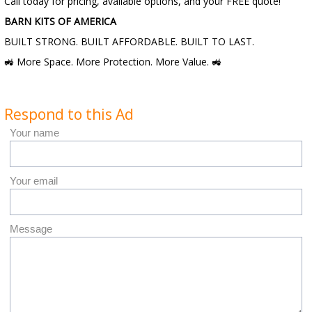
Call today for pricing, available options, and your FREE quote!
BARN KITS OF AMERICA
BUILT STRONG. BUILT AFFORDABLE. BUILT TO LAST.
🚜 More Space. More Protection. More Value. 🚜
Respond to this Ad
Your name
Your email
Message