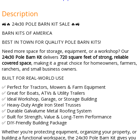
Description
🚜🔥 24x30 POLE BARN KIT SALE 🔥🚜
BARN KITS OF AMERICA
BEST IN TOWN FOR QUALITY POLE BARN KITS!
Need more space for storage, equipment, or a workshop? Our
24x30 Pole Barn Kit
delivers
720 square feet of strong, reliable
covered space
, making it a great choice for homeowners, farmers,
ranchers, and small business owners.
BUILT FOR REAL-WORLD USE
✅ Perfect for Tractors, Mowers & Farm Equipment
✅ Great for Boats, ATVs & Utility Trailers
✅ Ideal Workshop, Garage, or Storage Building
✅ Heavy-Duty Angle Iron Steel Trusses
✅ Durable Galvalume Metal Roofing System
✅ Built for Strength, Value & Long-Term Performance
✅ DIY-Friendly Building Package
Whether you're protecting equipment, organizing your property, or
building a functional workspace, the 24x30 Pole Barn Kit gives you