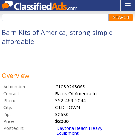
SEARCH
Barn Kits of America, strong simple
affordable
Overview
Ad number:
#1039243668
Contact:
Barns Of America Inc
Phone:
352-469-5044
City:
OLD TOWN
Zip:
32680
Price:
$2000
Posted in:
Daytona Beach Heavy
Equipment