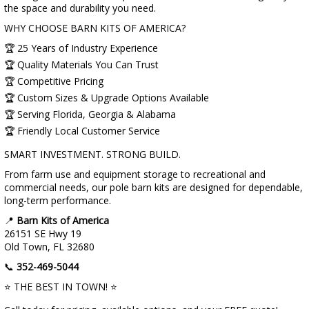
the space and durability you need.
WHY CHOOSE BARN KITS OF AMERICA?
🏆 25 Years of Industry Experience
🏆 Quality Materials You Can Trust
🏆 Competitive Pricing
🏆 Custom Sizes & Upgrade Options Available
🏆 Serving Florida, Georgia & Alabama
🏆 Friendly Local Customer Service
SMART INVESTMENT. STRONG BUILD.
From farm use and equipment storage to recreational and
commercial needs, our pole barn kits are designed for dependable,
long-term performance.
📍
Barn Kits of America
26151 SE Hwy 19
Old Town, FL 32680
📞
352-469-5044
⭐ THE BEST IN TOWN! ⭐