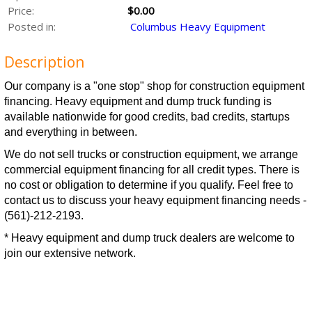
Price:
$0.00
Posted in:
Columbus Heavy Equipment
Description
Our company is a "one stop" shop for construction equipment
financing. Heavy equipment and dump truck funding is
available nationwide for good credits, bad credits, startups
and everything in between.
We do not sell trucks or construction equipment, we arrange
commercial equipment financing for all credit types. There is
no cost or obligation to determine if you qualify. Feel free to
contact us to discuss your heavy equipment financing needs -
(561)-212-2193.
* Heavy equipment and dump truck dealers are welcome to
join our extensive network.