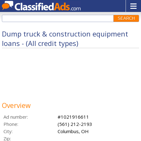
SEARCH
Dump truck & construction equipment
loans - (All credit types)
Overview
Ad number:
#1021916611
Phone:
(561) 212-2193
City:
Columbus, OH
Zip: