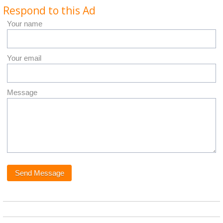
Respond to this Ad
Your name
Your email
Message