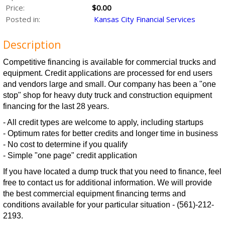
Price:
$0.00
Posted in:
Kansas City Financial Services
Description
Competitive financing is available for commercial trucks and
equipment. Credit applications are processed for end users
and vendors large and small. Our company has been a "one
stop" shop for heavy duty truck and construction equipment
financing for the last 28 years.
- All credit types are welcome to apply, including startups
- Optimum rates for better credits and longer time in business
- No cost to determine if you qualify
- Simple "one page" credit application
If you have located a dump truck that you need to finance, feel
free to contact us for additional information. We will provide
the best commercial equipment financing terms and
conditions available for your particular situation - (561)-212-
2193.