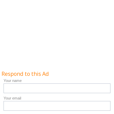
Respond to this Ad
Your name
Your email