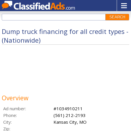
SEARCH
Dump truck financing for all credit types -
(Nationwide)
Overview
Ad number:
#1034910211
Phone:
(561) 212-2193
City:
Kansas City, MO
Zip: