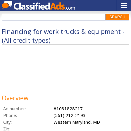
SEARCH
Financing for work trucks & equipment -
(All credit types)
Overview
Ad number:
#1031828217
Phone:
(561) 212-2193
City:
Western Maryland, MD
Zip: