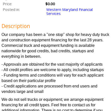
Price:
$0.00
Posted in:
Western Maryland Financial
Services
Description
Our company has been a "one stop" shop for heavy duty truck
and construction equipment financing for the last 28 years.
Commercial truck and equipment funding is available
nationwide for good credits, bad credits, startups and
everything in between.
- Approvals are obtained for the vast majority of applicants
- All credit profiles are welcome to apply, including startups
- Funding terms and conditions will vary for each applicant
based on their particular profile
- Credit applications are processed from end users and
vendors large and small
We do not sell trucks or equipment; we arrange equipment
financing for all credit types. Feel free to contact us for
additional information. There is no cost to determine if you