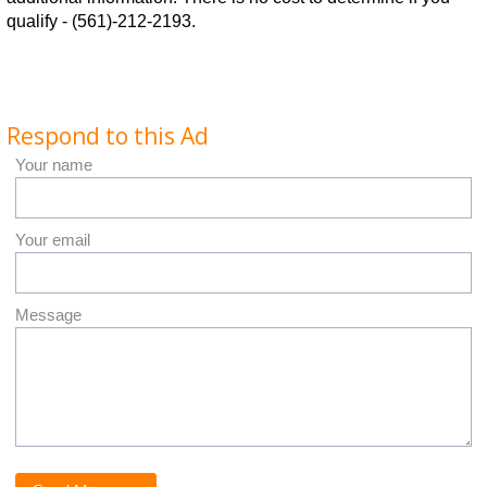
qualify - (561)-212-2193.
Respond to this Ad
Your name
Your email
Message