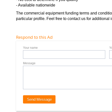
- Available nationwide
The commercial equipment funding terms and conditions
particular profile. Feel free to contact us for additiona
Respond to this Ad
Your name
Y
Message