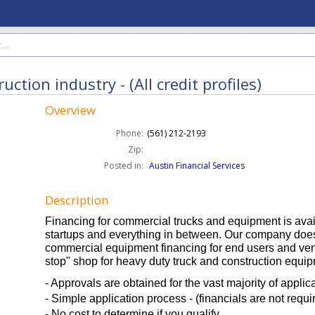
tion industry - (All credit profiles)
Overview
Phone:
(561) 212-2193
Zip:
Posted in:
Austin Financial Services
Description
Financing for commercial trucks and equipment is avail
startups and everything in between. Our company does
commercial equipment financing for end users and ve
stop" shop for heavy duty truck and construction equip
- Approvals are obtained for the vast majority of applic
- Simple application process - (financials are not requi
- No cost to determine if you qualify