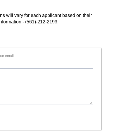
 will vary for each applicant based on their
l information - (561)-212-2193.
our email