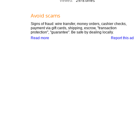
Viewed:
2978 times
Avoid scams
Signs of fraud: wire transfer, money orders, cashier checks,
payment via gift cards, shipping, escrow, "transaction
protection", "guarantee". Be safe by dealing locally.
Read more
Report this ad