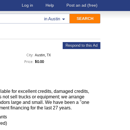
Log in
Help
Post an ad
(free)
in
Austin
Respond to this Ad
City:
Austin, TX
Price:
$0.00
able for excellent credits, damaged credits,
 not sell trucks or equipment; we arrange
ndors large and small. We have been a "one
ment financing for the last 27 years.
ants
red)