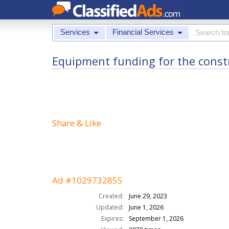
Services
Financial Services
Equipment funding for the construc
Share & Like
Ad #1029732855
Created:
June 29, 2023
Updated:
June 1, 2026
Expires:
September 1, 2026