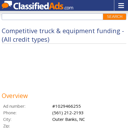
SEARCH
Competitive truck & equipment funding -
(All credit types)
Overview
Ad number:
#1029466255
Phone:
(561) 212-2193
City:
Outer Banks, NC
Zip: