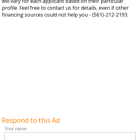
will vary for each applicant based on their particular
profile. Feel free to contact us for details, even if other
financing sources could not help you - (561)-212-2193.
Respond to this Ad
Your name