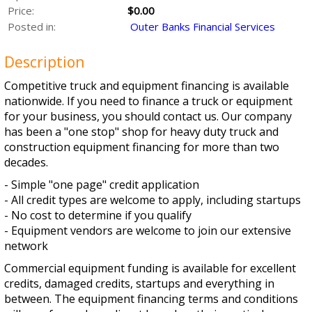
Price:
$0.00
Posted in:
Outer Banks Financial Services
Description
Competitive truck and equipment financing is available
nationwide. If you need to finance a truck or equipment
for your business, you should contact us. Our company
has been a "one stop" shop for heavy duty truck and
construction equipment financing for more than two
decades.
- Simple "one page" credit application
- All credit types are welcome to apply, including startups
- No cost to determine if you qualify
- Equipment vendors are welcome to join our extensive
network
Commercial equipment funding is available for excellent
credits, damaged credits, startups and everything in
between. The equipment financing terms and conditions