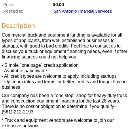
Price:
$0.00
Posted in:
San Antonio Financial Services
Description
Commercial truck and equipment funding is available for all
types of applicants, from well established businesses to
startups, with good to bad credits. Feel free to contact us to
discuss your truck or equipment financing needs, even if other
financing sources could not help you.
- Simple "one page" credit application
- Available nationwide
- All credit types are welcome to apply, including startups
- Optimum rates and terms for better credits and longer time in
business
Our company has been a "one stop" shop for heavy duty truck
and construction equipment financing for the last 28 years.
There is no cost or obligation to determine if you qualify -
(561)-212-2193.
* Truck and equipment vendors are welcome to join our
extensive network.