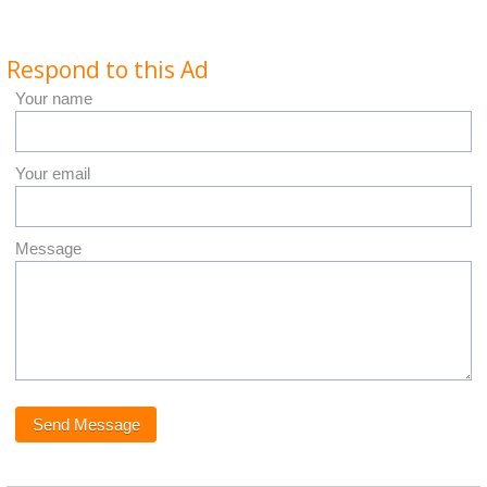
Respond to this Ad
Your name
Your email
Message