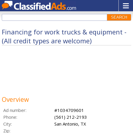
SEARCH
Financing for work trucks & equipment -
(All credit types are welcome)
Overview
Ad number:
#1034709601
Phone:
(561) 212-2193
City:
San Antonio, TX
Zip: