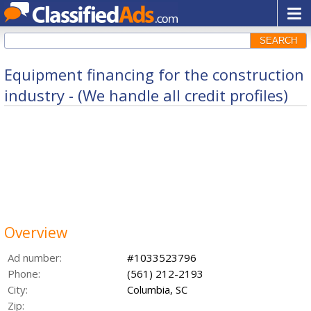
SEARCH
Equipment financing for the construction
industry - (We handle all credit profiles)
Overview
Ad number:
#1033523796
Phone:
(561) 212-2193
City:
Columbia, SC
Zip: