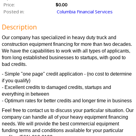
Price:
$0.00
Posted in:
Columbia Financial Services
Description
Our company has specialized in heavy duty truck and
construction equipment financing for more than two decades.
We have the capabilities to work with all types of applicants,
from long established businesses to startups, with good to
bad credits.
- Simple "one page" credit application - (no cost to determine
if you qualify)
- Excellent credits to damaged credits, startups and
everything in between
- Optimum rates for better credits and longer time in business
Feel free to contact us to discuss your particular situation. Our
company can handle all of your heavy equipment financing
needs. We will provide the best commercial equipment
funding terms and conditions available for your particular