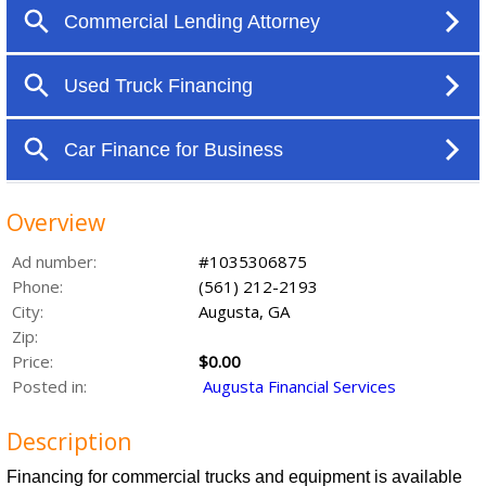
Overview
Ad number:
#1035306875
Phone:
(561) 212-2193
City:
Augusta, GA
Zip:
Price:
$0.00
Posted in:
Augusta Financial Services
Description
Financing for commercial trucks and equipment is available