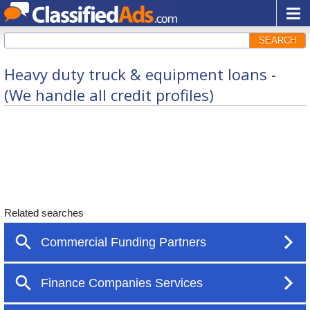
SEARCH
Heavy duty truck & equipment loans -
(We handle all credit profiles)