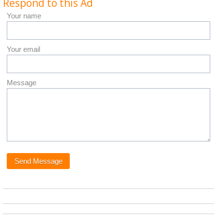
Respond to this Ad
Your name
Your email
Message