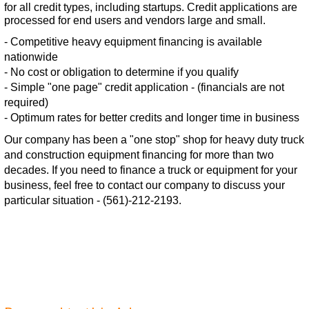
for all credit types, including startups. Credit applications are
processed for end users and vendors large and small.
- Competitive heavy equipment financing is available
nationwide
- No cost or obligation to determine if you qualify
- Simple "one page" credit application - (financials are not
required)
- Optimum rates for better credits and longer time in business
Our company has been a "one stop" shop for heavy duty truck
and construction equipment financing for more than two
decades. If you need to finance a truck or equipment for your
business, feel free to contact our company to discuss your
particular situation - (561)-212-2193.