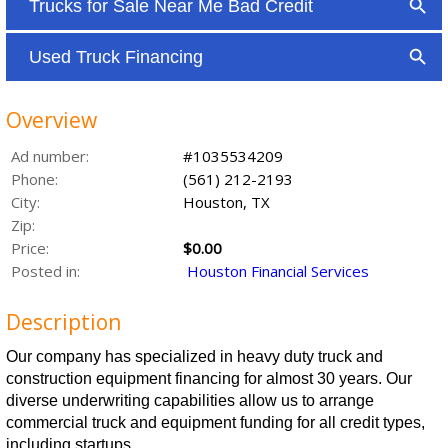
Overview
Ad number:
#1035534209
Phone:
(561) 212-2193
City:
Houston, TX
Zip:
Price:
$0.00
Posted in:
Houston Financial Services
Description
Our company has specialized in heavy duty truck and
construction equipment financing for almost 30 years. Our
diverse underwriting capabilities allow us to arrange
commercial truck and equipment funding for all credit types,
including startups.