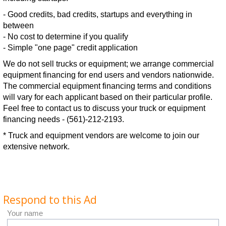
- Good credits, bad credits, startups and everything in
between
- No cost to determine if you qualify
- Simple "one page" credit application
We do not sell trucks or equipment; we arrange commercial
equipment financing for end users and vendors nationwide.
The commercial equipment financing terms and conditions
will vary for each applicant based on their particular profile.
Feel free to contact us to discuss your truck or equipment
financing needs - (561)-212-2193.
* Truck and equipment vendors are welcome to join our
extensive network.
Respond to this Ad
Your name