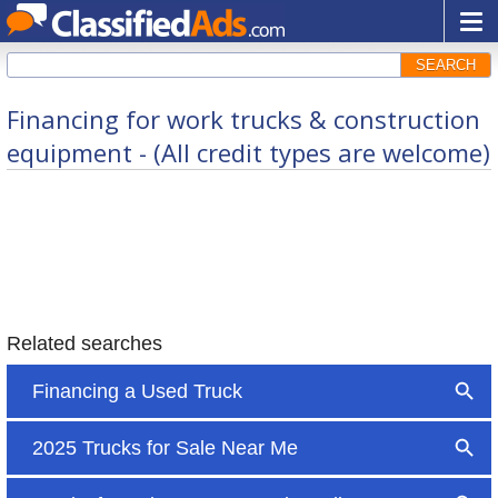
SEARCH
Financing for work trucks & construction
equipment - (All credit types are welcome)