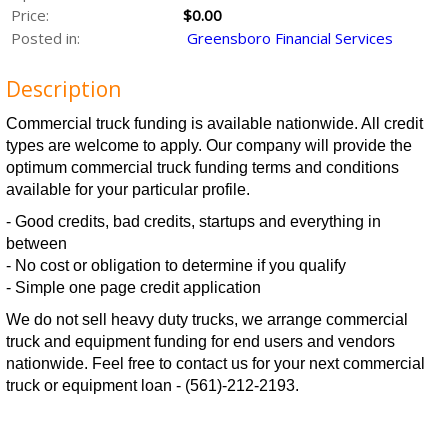
Price:
$0.00
Posted in:
Greensboro Financial Services
Description
Commercial truck funding is available nationwide. All credit
types are welcome to apply. Our company will provide the
optimum commercial truck funding terms and conditions
available for your particular profile.
- Good credits, bad credits, startups and everything in
between
- No cost or obligation to determine if you qualify
- Simple one page credit application
We do not sell heavy duty trucks, we arrange commercial
truck and equipment funding for end users and vendors
nationwide. Feel free to contact us for your next commercial
truck or equipment loan - (561)-212-2193.