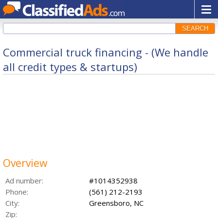
SEARCH
Commercial truck financing - (We handle
all credit types & startups)
Overview
Ad number:
#1014352938
Phone:
(561) 212-2193
City:
Greensboro, NC
Zip: