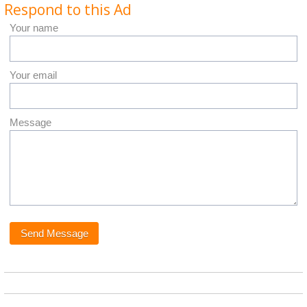
Respond to this Ad
Your name
Your email
Message