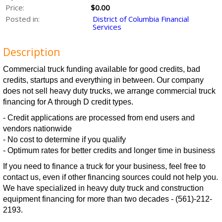
Price:
$0.00
Posted in:
District of Columbia Financial
Services
Description
Commercial truck funding available for good credits, bad
credits, startups and everything in between. Our company
does not sell heavy duty trucks, we arrange commercial truck
financing for A through D credit types.
- Credit applications are processed from end users and
vendors nationwide
- No cost to determine if you qualify
- Optimum rates for better credits and longer time in business
If you need to finance a truck for your business, feel free to
contact us, even if other financing sources could not help you.
We have specialized in heavy duty truck and construction
equipment financing for more than two decades - (561)-212-
2193.