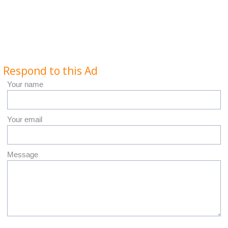
Respond to this Ad
Your name
Your email
Message