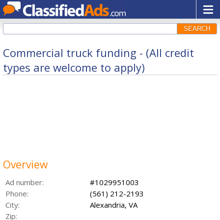
SEARCH
Commercial truck funding - (All credit
types are welcome to apply)
Overview
Ad number:
#1029951003
Phone:
(561) 212-2193
City:
Alexandria, VA
Zip: