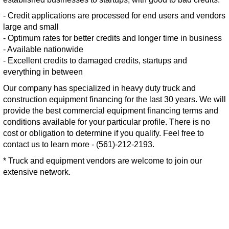
- Credit applications are processed for end users and vendors
large and small
- Optimum rates for better credits and longer time in business
- Available nationwide
- Excellent credits to damaged credits, startups and
everything in between
Our company has specialized in heavy duty truck and
construction equipment financing for the last 30 years. We will
provide the best commercial equipment financing terms and
conditions available for your particular profile. There is no
cost or obligation to determine if you qualify. Feel free to
contact us to learn more - (561)-212-2193.
* Truck and equipment vendors are welcome to join our
extensive network.