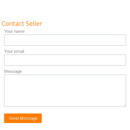
Contact Seller
Your name
Your email
Message