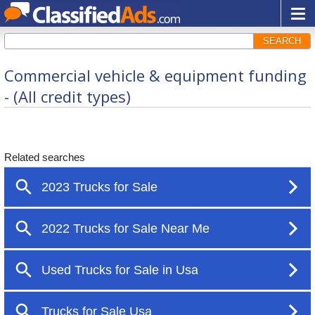
SEARCH
Commercial vehicle & equipment funding
- (All credit types)