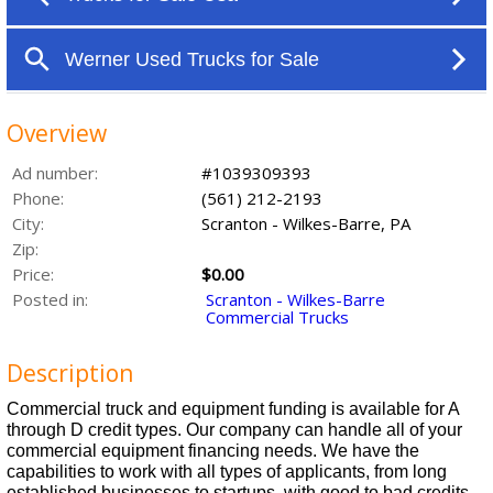
Overview
Ad number:
#1039309393
Phone:
(561) 212-2193
City:
Scranton - Wilkes-Barre, PA
Zip:
Price:
$0.00
Posted in:
Scranton - Wilkes-Barre
Commercial Trucks
Description
Commercial truck and equipment funding is available for A
through D credit types. Our company can handle all of your
commercial equipment financing needs. We have the
capabilities to work with all types of applicants, from long
established businesses to startups, with good to bad credits.