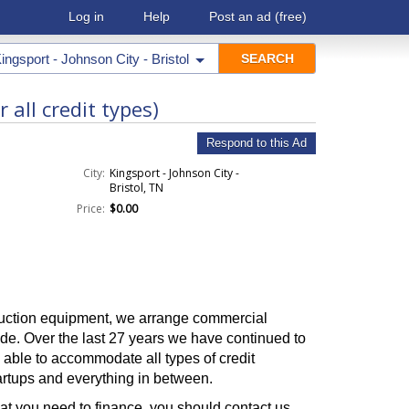
Log in
Help
Post an ad
(free)
ingsport - Johnson City - Bristol
all credit types)
Respond to this Ad
City:
Kingsport - Johnson City -
Bristol, TN
Price:
$0.00
ruction equipment, we arrange commercial
de. Over the last 27 years we have continued to
e able to accommodate all types of credit
tartups and everything in between.
at you need to finance, you should contact us,