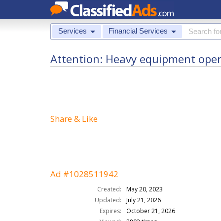
Services
Financial Services
Attention: Heavy equipment operat
Share & Like
Ad #1028511942
Created:
May 20, 2023
Updated:
July 21, 2026
Expires:
October 21, 2026