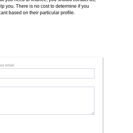
lp you. There is no cost to determine if you
ant based on their particular profile.
our email