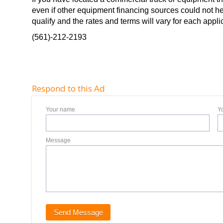
even if other equipment financing sources could not he
qualify and the rates and terms will vary for each applic
(561)-212-2193
Respond to this Ad
Your name
Y
Message