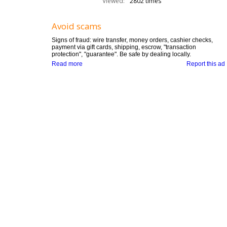
Viewed:
2802 times
Avoid scams
Signs of fraud: wire transfer, money orders, cashier checks,
payment via gift cards, shipping, escrow, "transaction
protection", "guarantee". Be safe by dealing locally.
Read more
Report this ad