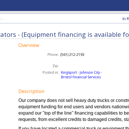
in
K
ors - (Equipment financing is available for 
Overview
Phone:
(561) 212-2193
Zip:
Posted in:
Kingsport - Johnson City -
Bristol Financial Services
Description
Our company does not sell heavy duty trucks or const
equipment funding for end users and vendors nationwi
expand our "top of the line" financing capabilities to b
requests, from excellent credits to damaged credits, s
If you have located a commercial truck or equipment th