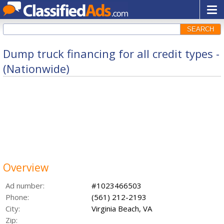
SEARCH
Dump truck financing for all credit types -
(Nationwide)
Overview
Ad number:
#1023466503
Phone:
(561) 212-2193
City:
Virginia Beach, VA
Zip: