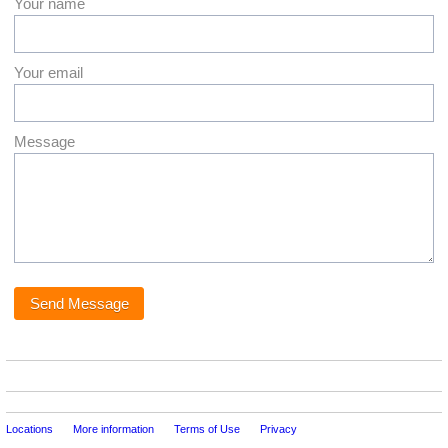
Your name
Your email
Message
Locations
More information
Terms of Use
Privacy