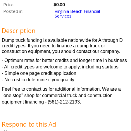
Price:
$0.00
Posted in:
Virginia Beach Financial
Services
Description
Dump truck funding is available nationwide for A through D
credit types. If you need to finance a dump truck or
construction equipment, you should contact our company.
- Optimum rates for better credits and longer time in business
- All credit types are welcome to apply, including startups
- Simple one page credit application
- No cost to determine if you qualify
Feel free to contact us for additional information. We are a
"one stop" shop for commercial truck and construction
equipment financing - (561)-212-2193.
Respond to this Ad