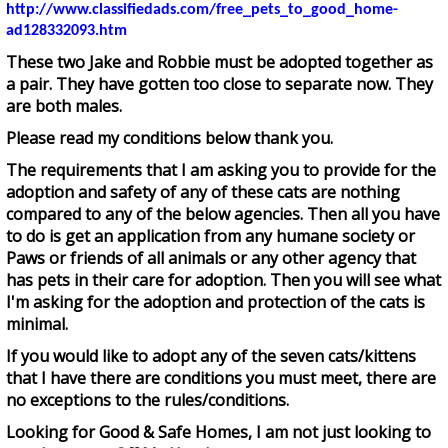
http://www.classifiedads.com/free_pets_to_good_home-
ad128332093.htm
These two Jake and Robbie must be adopted together as
a pair. They have gotten too close to separate now. They
are both males.
Please read my conditions below thank you.
The requirements that I am asking you to provide for the
adoption and safety of any of these cats are nothing
compared to any of the below agencies. Then all you have
to do is get an application from any humane society or
Paws or friends of all animals or any other agency that
has pets in their care for adoption. Then you will see what
I'm asking for the adoption and protection of the cats is
minimal.
If you would like to adopt any of the seven cats/kittens
that I have there are conditions you must meet, there are
no exceptions to the rules/conditions.
Looking for Good & Safe Homes, I am not just looking to