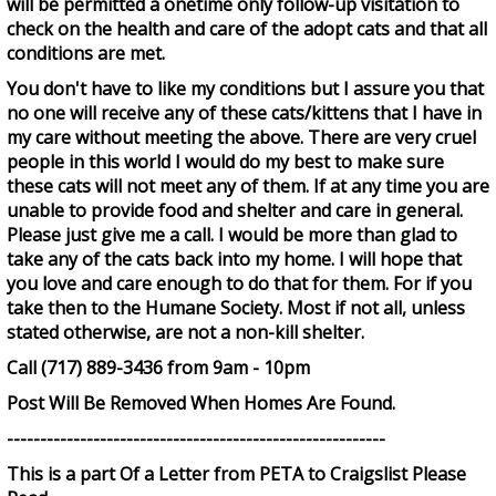
will be permitted a onetime only follow-up visitation to
check on the health and care of the adopt cats and that all
conditions are met.
You don't have to like my conditions but I assure you that
no one will receive any of these cats/kittens that I have in
my care without meeting the above. There are very cruel
people in this world I would do my best to make sure
these cats will not meet any of them. If at any time you are
unable to provide food and shelter and care in general.
Please just give me a call. I would be more than glad to
take any of the cats back into my home. I will hope that
you love and care enough to do that for them. For if you
take then to the Humane Society. Most if not all, unless
stated otherwise, are not a non-kill shelter.
Call (717) 889-3436 from 9am - 10pm
Post Will Be Removed When Homes Are Found.
---------------------------------------------------------
This is a part Of a Letter from PETA to Craigslist Please