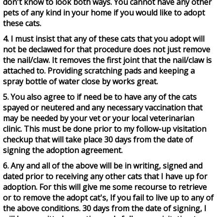
don't know to look both ways. You cannot have any other
pets of any kind in your home if you would like to adopt
these cats.
4. I must insist that any of these cats that you adopt will
not be declawed for that procedure does not just remove
the nail/claw. It removes the first joint that the nail/claw is
attached to. Providing scratching pads and keeping a
spray bottle of water close by works great.
5. You also agree to if need be to have any of the cats
spayed or neutered and any necessary vaccination that
may be needed by your vet or your local veterinarian
clinic. This must be done prior to my follow-up visitation
checkup that will take place 30 days from the date of
signing the adoption agreement.
6. Any and all of the above will be in writing, signed and
dated prior to receiving any other cats that I have up for
adoption. For this will give me some recourse to retrieve
or to remove the adopt cat's, If you fail to live up to any of
the above conditions. 30 days from the date of signing, I