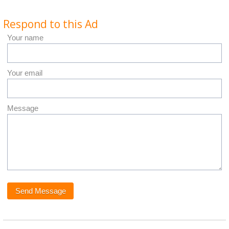
Respond to this Ad
Your name
Your email
Message