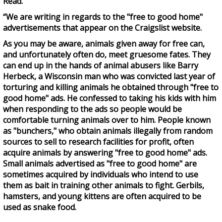
Read.
“We are writing in regards to the "free to good home"
advertisements that appear on the Craigslist website.
As you may be aware, animals given away for free can,
and unfortunately often do, meet gruesome fates. They
can end up in the hands of animal abusers like Barry
Herbeck, a Wisconsin man who was convicted last year of
torturing and killing animals he obtained through "free to
good home" ads. He confessed to taking his kids with him
when responding to the ads so people would be
comfortable turning animals over to him. People known
as "bunchers," who obtain animals illegally from random
sources to sell to research facilities for profit, often
acquire animals by answering "free to good home" ads.
Small animals advertised as "free to good home" are
sometimes acquired by individuals who intend to use
them as bait in training other animals to fight. Gerbils,
hamsters, and young kittens are often acquired to be
used as snake food.