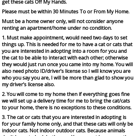
get these cats Off My Hands.
Please must be within 30 Minutes To or From My Home.
Must be a home owner only, will not consider anyone
renting an apartment/home under no condition.
1. Must make appointment, would need two days to set
things up. This is needed for me to have a cat or cats that
you are interested in adopting into a room for you and
the cat to be able to interact with each other; otherwise
they would just run once you came into my home. You will
also need photo ID/driver’s license so I will know you are
who you say you are, I will be more than glad to show you
my driver’s license also.
2. You will come to my home then if everything goes fine
we will set up a delivery time for me to bring the cat/cats
to your home, there is no exceptions to these conditions.
3. The cat or cats that you are interested in adopting is
for your family home only, and that these cats will only be
indoor cats. Not indoor outdoor cats. Because animals