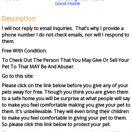
Good Home
Description
I will not reply to email inquiries. That’s why I provide a
phone number I do not check emails, nor will I respond to
them.
Free With Condition.
To Check Out The Person That You May Give Or Sell Your
Pet To That MAY Be And Abuser.
Go to this site:
Please click on the link below before you give any of your
pets away for free. Though you think you are given them
to a safe home you will be surprise at what people will say
to make you feel comfortable making you give your pet to
them. It's unbelievable. They will even bring their children
to make you feel comfortable in giving your pet to them.
So please click this link below to protect your pet.