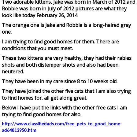
Two adorable kittens, Jake was born in March of 2012 and
Robbie was born in July of 2012 pictures are what they
look like today February 26, 2014.
The orange one is Jake and Robbie is a long-haired gray
one.
I am trying to find good homes for them. There are
conditions that you must meet.
These two kittens are very healthy, they had their rabies
shots and both distemper shots and also had been
neutered.
They have been in my care since 8 to 10 weeks old.
They have joined the other five cats that I am also trying
to find homes for, all get along great.
Below I have put the links with the other free cats I am
trying to find good homes for also.
http://www.classifiedads.com/free_pets_to_good_home-
ad64813950.htm