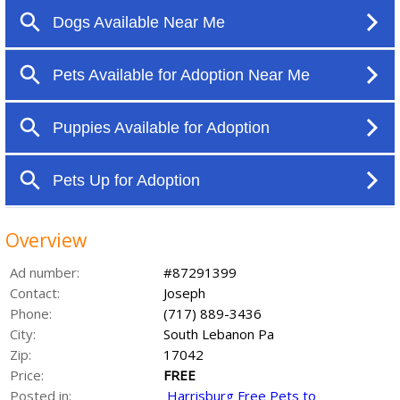
Overview
Ad number:
#87291399
Contact:
Joseph
Phone:
(717) 889-3436
City:
South Lebanon Pa
Zip:
17042
Price:
FREE
Posted in:
Harrisburg Free Pets to