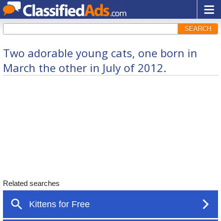
SEARCH
Two adorable young cats, one born in
March the other in July of 2012.