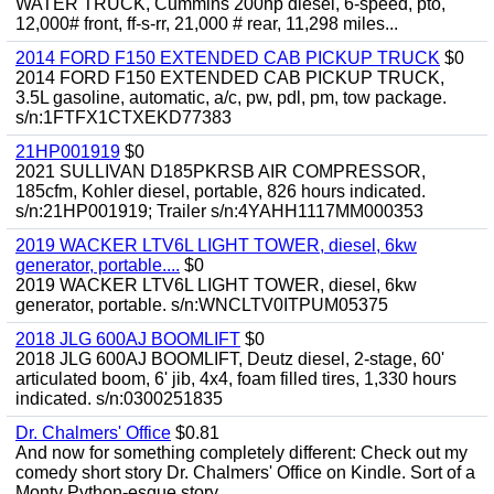
WATER TRUCK, Cummins 200hp diesel, 6-speed, pto,
12,000# front, ff-s-rr, 21,000 # rear, 11,298 miles...
2014 FORD F150 EXTENDED CAB PICKUP TRUCK
$0
2014 FORD F150 EXTENDED CAB PICKUP TRUCK,
3.5L gasoline, automatic, a/c, pw, pdl, pm, tow package.
s/n:1FTFX1CTXEKD77383
21HP001919
$0
2021 SULLIVAN D185PKRSB AIR COMPRESSOR,
185cfm, Kohler diesel, portable, 826 hours indicated.
s/n:21HP001919; Trailer s/n:4YAHH1117MM000353
2019 WACKER LTV6L LIGHT TOWER, diesel, 6kw
generator, portable....
$0
2019 WACKER LTV6L LIGHT TOWER, diesel, 6kw
generator, portable. s/n:WNCLTV0ITPUM05375
2018 JLG 600AJ BOOMLIFT
$0
2018 JLG 600AJ BOOMLIFT, Deutz diesel, 2-stage, 60'
articulated boom, 6' jib, 4x4, foam filled tires, 1,330 hours
indicated. s/n:0300251835
Dr. Chalmers' Office
$0.81
And now for something completely different: Check out my
comedy short story Dr. Chalmers' Office on Kindle. Sort of a
Monty Python-esque story...