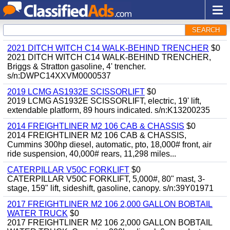
SEARCH
2021 DITCH WITCH C14 WALK-BEHIND TRENCHER
$0
2021 DITCH WITCH C14 WALK-BEHIND TRENCHER,
Briggs & Stratton gasoline, 4' trencher.
s/n:DWPC14XXVM0000537
2019 LCMG AS1932E SCISSORLIFT
$0
2019 LCMG AS1932E SCISSORLIFT, electric, 19' lift,
extendable platform, 89 hours indicated. s/n:K13200235
2014 FREIGHTLINER M2 106 CAB & CHASSIS
$0
2014 FREIGHTLINER M2 106 CAB & CHASSIS,
Cummins 300hp diesel, automatic, pto, 18,000# front, air
ride suspension, 40,000# rears, 11,298 miles...
CATERPILLAR V50C FORKLIFT
$0
CATERPILLAR V50C FORKLIFT, 5,000#, 80" mast, 3-
stage, 159" lift, sideshift, gasoline, canopy. s/n:39Y01971
2017 FREIGHTLINER M2 106 2,000 GALLON BOBTAIL
WATER TRUCK
$0
2017 FREIGHTLINER M2 106 2,000 GALLON BOBTAIL