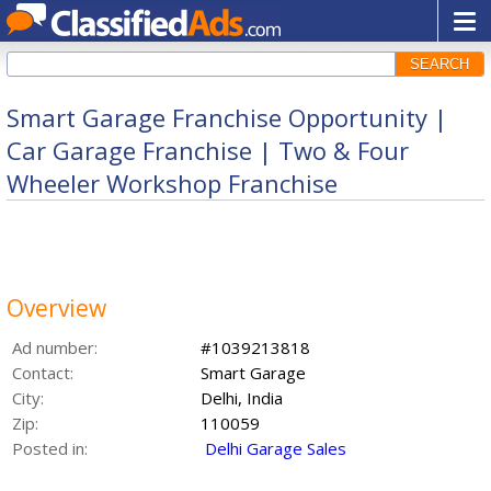
SEARCH
Smart Garage Franchise Opportunity |
Car Garage Franchise | Two & Four
Wheeler Workshop Franchise
Overview
Ad number:
#1039213818
Contact:
Smart Garage
City:
Delhi, India
Zip:
110059
Posted in:
Delhi Garage Sales