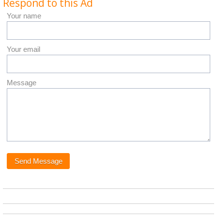
Respond to this Ad
Your name
Your email
Message