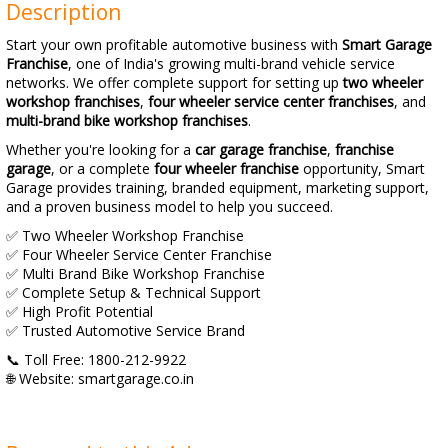
Description
Start your own profitable automotive business with
Smart Garage
Franchise
, one of India's growing multi-brand vehicle service
networks. We offer complete support for setting up
two wheeler
workshop franchises
,
four wheeler service center franchises
, and
multi-brand bike workshop franchises
.
Whether you're looking for a
car garage franchise
,
franchise
garage
, or a complete
four wheeler franchise
opportunity, Smart
Garage provides training, branded equipment, marketing support,
and a proven business model to help you succeed.
✅ Two Wheeler Workshop Franchise
✅ Four Wheeler Service Center Franchise
✅ Multi Brand Bike Workshop Franchise
✅ Complete Setup & Technical Support
✅ High Profit Potential
✅ Trusted Automotive Service Brand
📞 Toll Free: 1800-212-9922
🌐 Website: smartgarage.co.in