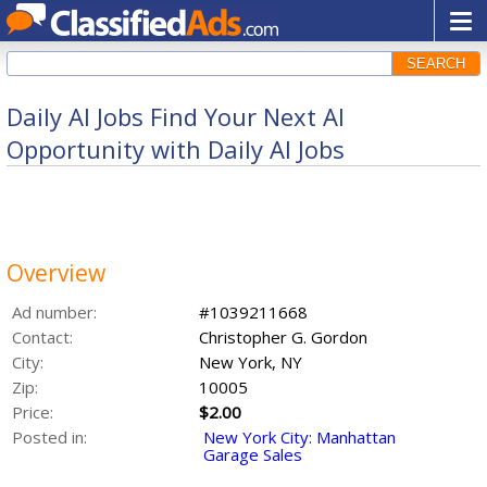
SEARCH
Daily AI Jobs Find Your Next AI
Opportunity with Daily AI Jobs
Overview
Ad number:
#1039211668
Contact:
Christopher G. Gordon
City:
New York, NY
Zip:
10005
Price:
$2.00
Posted in:
New York City: Manhattan
Garage Sales