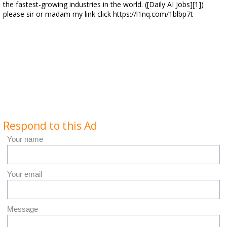
the fastest-growing industries in the world. ([Daily AI Jobs][1])
please sir or madam my link click https://l1nq.com/1blbp7t
Respond to this Ad
Your name
Your email
Message