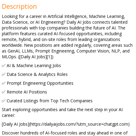
Description
Looking for a career in Artificial Intelligence, Machine Learning,
Data Science, or AI Engineering? Daily AI Jobs connects talented
professionals with top companies building the future of AI. The
platform features curated AI-focused opportunities, including
remote, hybrid, and on-site roles from leading organizations
worldwide. New positions are added regularly, covering areas such
as GenAI, LLMs, Prompt Engineering, Computer Vision, NLP, and
MLOps. ([Daily AI Jobs][1])
✅ AI & Machine Learning Jobs
✅ Data Science & Analytics Roles
✅ Prompt Engineering Opportunities
✅ Remote AI Positions
✅ Curated Listings from Top Tech Companies
Start exploring opportunities and take the next step in your AI
career:
[Daily AI Jobs](https://dailyaijobs.com/?utm_source=chatgpt.com)
Discover hundreds of AI-focused roles and stay ahead in one of