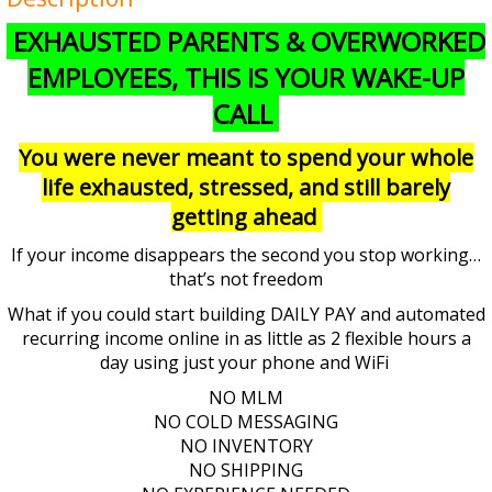
EXHAUSTED PARENTS & OVERWORKED
EMPLOYEES, THIS IS YOUR WAKE-UP
CALL
You were never meant to spend your whole
life exhausted, stressed, and still barely
getting ahead
If your income disappears the second you stop working…
that’s not freedom
What if you could start building DAILY PAY and automated
recurring income online in as little as 2 flexible hours a
day using just your phone and WiFi
NO MLM
NO COLD MESSAGING
NO INVENTORY
NO SHIPPING