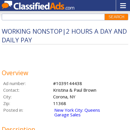
SEARCH
WORKING NONSTOP|2 HOURS A DAY AND
DAILY PAY
Overview
Ad number:
#1039144438
Contact:
Kristina & Paul Brown
City:
Corona, NY
Zip:
11368
Posted in:
New York City: Queens
Garage Sales
Description