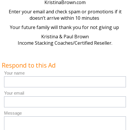
KristinaBrown.com
Enter your email and check spam or promotions if it
doesn’t arrive within 10 minutes
Your future family will thank you for not giving up
Kristina & Paul Brown
Income Stacking Coaches/Certified Reseller.
Respond to this Ad
Your name
Your email
Message