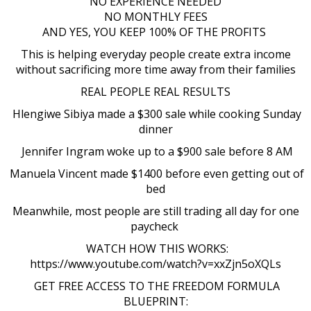
NO EXPERIENCE NEEDED
NO MONTHLY FEES
AND YES, YOU KEEP 100% OF THE PROFITS
This is helping everyday people create extra income
without sacrificing more time away from their families
REAL PEOPLE REAL RESULTS
Hlengiwe Sibiya made a $300 sale while cooking Sunday
dinner
Jennifer Ingram woke up to a $900 sale before 8 AM
Manuela Vincent made $1400 before even getting out of
bed
Meanwhile, most people are still trading all day for one
paycheck
WATCH HOW THIS WORKS:
https://www.youtube.com/watch?v=xxZjn5oXQLs
GET FREE ACCESS TO THE FREEDOM FORMULA
BLUEPRINT: